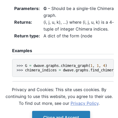
Parameters
:
G
– Should be a single-tile Chimera
graph.
Returns
:
(i, j, u, k), …} where (i, j, u, k) is a 4-
tuple of integer Chimera indices.
Return type
:
A dict of the form {node
Examples
>>> 
G
=
dwave
.
graphs
.
chimera_graph
(
1
,
1
,
4
)
>>> 
chimera_indices
=
dwave
.
graphs
.
find_chimera_
>>> 
G
=
nx
.
Graph
()
Privacy and Cookies: This site uses cookies. By
>>> 
G
.
add_edges_from
([(
0
,
2
),
(
1
,
2
),
(
1
,
3
),
(
0
continuing to use this website, you agree to their use.
>>> 
chimera_indices
=
dwave
.
graphs
.
find_chimera_
>>> 
nx
.
set_node_attributes
(
G
,
chimera_indices
,
'
To find out more, see our
Privacy Policy
.
Close and Accept