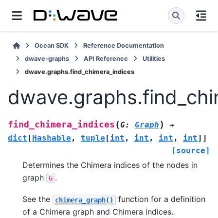
Ocean SDK
Reference Documentation
dwave-graphs
API Reference
Utilities
dwave.graphs.find_chimera_indices
dwave.graphs.find_chi
(
)
find_chimera_indices
G
:
Graph
→
dict
[
Hashable
,
tuple
[
int
,
int
,
int
,
int
]
]
[source]
Determines the Chimera indices of the nodes in
graph
.
G
See the
function for a definition
chimera_graph()
of a Chimera graph and Chimera indices.