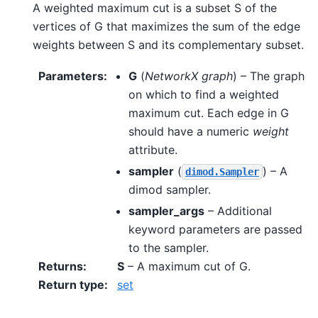
A weighted maximum cut is a subset S of the
vertices of G that maximizes the sum of the edge
weights between S and its complementary subset.
Parameters
:
G
(
NetworkX graph
) – The graph
on which to find a weighted
maximum cut. Each edge in G
should have a numeric
weight
attribute.
sampler
(
) – A
dimod.Sampler
dimod sampler.
sampler_args
– Additional
keyword parameters are passed
to the sampler.
Returns
:
S
– A maximum cut of G.
Return type
:
set