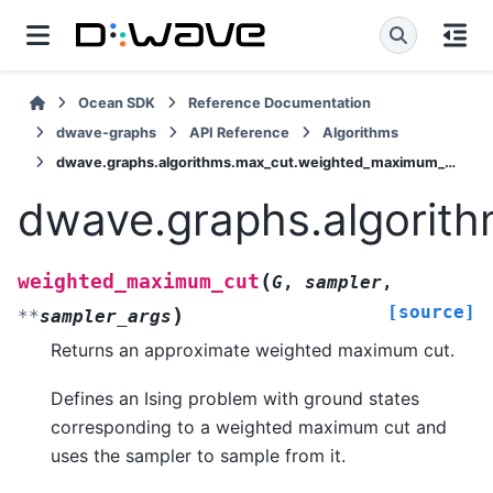
Ocean SDK
Reference Documentation
dwave-graphs
API Reference
Algorithms
dwave.graphs.algorithms.max_cut.weighted_maximum_cut
dwave.graphs.algorit
(
weighted_maximum_cut
G
,
sampler
,
[source]
)
**
sampler_args
Returns an approximate weighted maximum cut.
Defines an Ising problem with ground states
corresponding to a weighted maximum cut and
uses the sampler to sample from it.