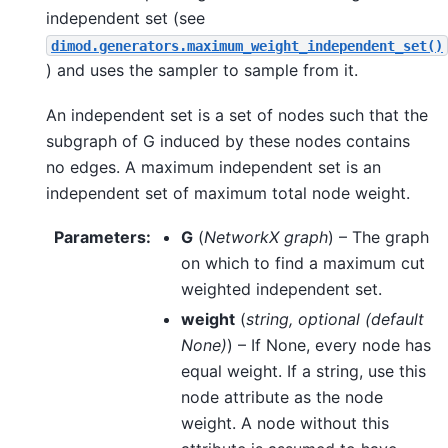
independent set (see
dimod.generators.maximum_weight_independent_set()
) and uses the sampler to sample from it.
An independent set is a set of nodes such that the
subgraph of G induced by these nodes contains
no edges. A maximum independent set is an
independent set of maximum total node weight.
Parameters
:
G
(
NetworkX graph
) – The graph
on which to find a maximum cut
weighted independent set.
weight
(
string
,
optional
(
default
None
)
) – If None, every node has
equal weight. If a string, use this
node attribute as the node
weight. A node without this