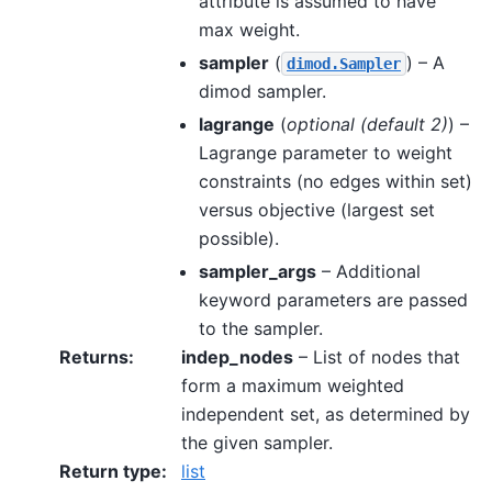
attribute is assumed to have
max weight.
sampler
(
) – A
dimod.Sampler
dimod sampler.
lagrange
(
optional
(
default 2
)
) –
Lagrange parameter to weight
constraints (no edges within set)
versus objective (largest set
possible).
sampler_args
– Additional
keyword parameters are passed
to the sampler.
Returns
:
indep_nodes
– List of nodes that
form a maximum weighted
independent set, as determined by
the given sampler.
Return type
:
list