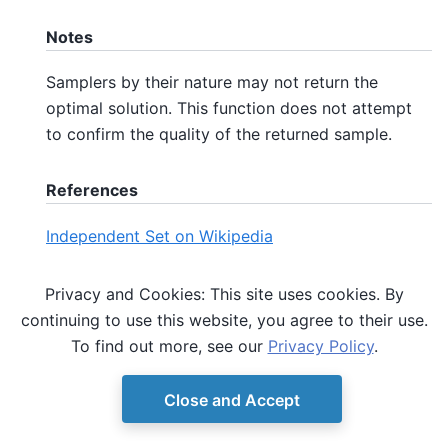
Notes
Samplers by their nature may not return the
optimal solution. This function does not attempt
to confirm the quality of the returned sample.
References
Independent Set on Wikipedia
QUBO on Wikipedia
Privacy and Cookies: This site uses cookies. By
continuing to use this website, you agree to their use.
Lucas, A. (2014). Ising formulations of many NP
To find out more, see our
Privacy Policy
.
problems. Frontiers in Physics, Volume 2, Article 5.
Close and Accept
© Copyright D-Wave.
Ocean SDK version 9.4.0.