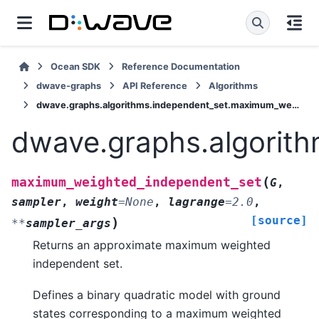
Ocean SDK
Reference Documentation
dwave-graphs
API Reference
Algorithms
dwave.graphs.algorithms.independent_set.maximum_weighted_independent_set
dwave.graphs.algorit
(
maximum_weighted_independent_set
G
,
sampler
,
weight
=
None
,
lagrange
=
2.0
,
[source]
)
**
sampler_args
Returns an approximate maximum weighted
independent set.
Defines a binary quadratic model with ground
states corresponding to a maximum weighted