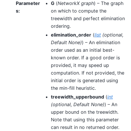
Parameter
G
(
NetworkX graph
) – The graph
s
:
on which to compute the
treewidth and perfect elimination
ordering.
elimination_order
(
list
(
optional
,
Default None
)
) – An elimination
order used as an initial best-
known order. If a good order is
provided, it may speed up
computation. If not provided, the
initial order is generated using
the min-fill heuristic.
treewidth_upperbound
(
int
(
optional
,
Default None
)
) – An
upper bound on the treewidth.
Note that using this parameter
can result in no returned order.