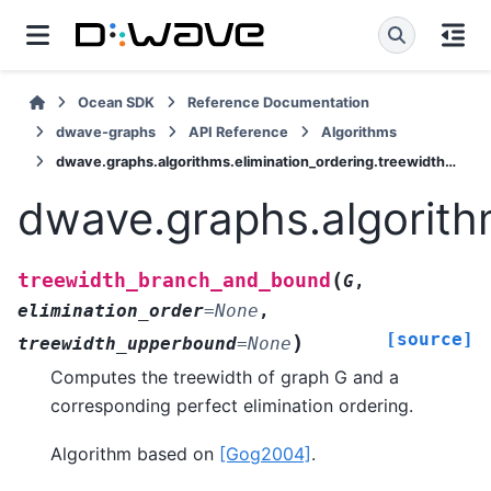
Ocean SDK
Reference Documentation
dwave-graphs
API Reference
Algorithms
dwave.graphs.algorithms.elimination_ordering.treewidth_branch_and_bound
dwave.graphs.algorith
(
treewidth_branch_and_bound
G
,
elimination_order
=
None
,
[source]
)
treewidth_upperbound
=
None
Computes the treewidth of graph G and a
corresponding perfect elimination ordering.
Algorithm based on
[Gog2004]
.