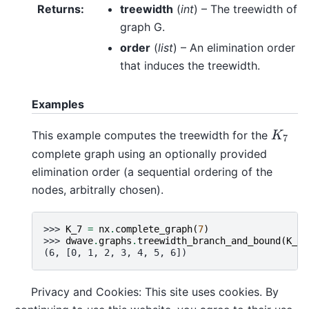
Returns
:
treewidth
(
int
) – The treewidth of
graph G.
order
(
list
) – An elimination order
that induces the treewidth.
Examples
This example computes the treewidth for the
K
7
K
7
complete graph using an optionally provided
elimination order (a sequential ordering of the
nodes, arbitrally chosen).
>>> 
K_7
=
nx
.
complete_graph
(
7
)
>>> 
dwave
.
graphs
.
treewidth_branch_and_bound
(
K_7
,
(6, [0, 1, 2, 3, 4, 5, 6])
Privacy and Cookies: This site uses cookies. By
References