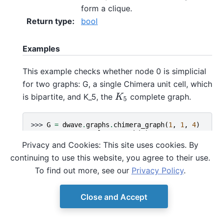
form a clique.
Return type
:
bool
Examples
This example checks whether node 0 is simplicial
for two graphs: G, a single Chimera unit cell, which
is bipartite, and K_5, the
complete graph.
K
5
K
5
>>> 
G
=
dwave
.
graphs
.
chimera_graph
(
1
,
1
,
4
)
>>> 
K_5
=
nx
.
complete_graph
(
5
)
>>> 
dwave
.
graphs
.
is_simplicial
(
G
,
0
)
Privacy and Cookies: This site uses cookies. By
False
continuing to use this website, you agree to their use.
>>> 
dwave
.
graphs
.
is_simplicial
(
K_5
,
0
)
True
To find out more, see our
Privacy Policy
.
Close and Accept
© Copyright D-Wave.
Ocean SDK version 9.4.0.