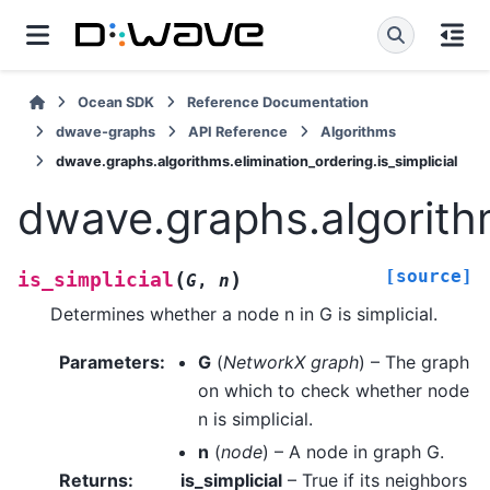
Ocean SDK
Reference Documentation
dwave-graphs
API Reference
Algorithms
dwave.graphs.algorithms.elimination_ordering.is_simplicial
dwave.graphs.algorithm
[source]
(
)
is_simplicial
G
,
n
Determines whether a node n in G is simplicial.
Parameters
:
G
(
NetworkX graph
) – The graph
on which to check whether node
n is simplicial.
n
(
node
) – A node in graph G.
Returns
:
is_simplicial
– True if its neighbors