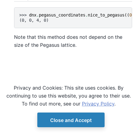
>>> 
dnx
.
pegasus_coordinates
.
nice_to_pegasus
((
0
,
(0, 0, 4, 0)
Note that this method does not depend on the
size of the Pegasus lattice.
Privacy and Cookies: This site uses cookies. By
continuing to use this website, you agree to their use.
To find out more, see our
Privacy Policy
.
Close and Accept
© Copyright D-Wave.
Ocean SDK version 9.4.0.