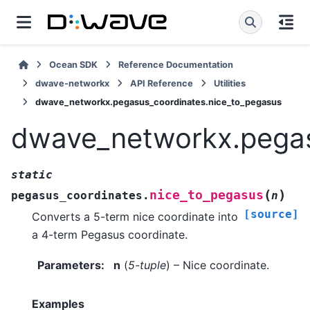
Ocean SDK
Reference Documentation
dwave-networkx
API Reference
Utilities
dwave_networkx.pegasus_coordinates.nice_to_pegasus
dwave_networkx.pegas
static
(
)
nice_to_pegasus
pegasus_coordinates.
n
[source]
Converts a 5-term nice coordinate into
a 4-term Pegasus coordinate.
Parameters
:
n
(
5-tuple
) – Nice coordinate.
Examples