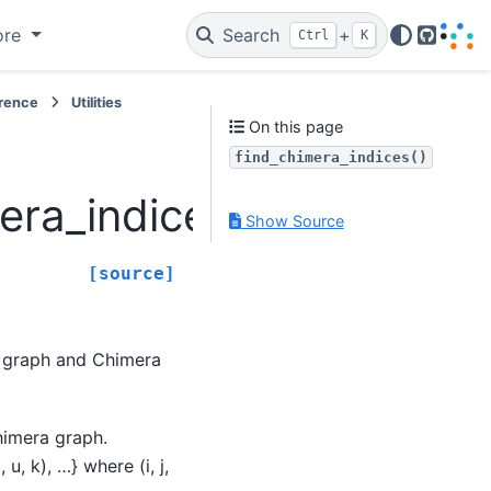
ore
Search
+
Ctrl
K
GitHub
erence
Utilities
On this page
find_chimera_indices()
era_indices
Show Source
[source]
a graph and Chimera
Chimera graph.
 u, k), …} where (i, j,