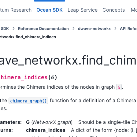
tum Research
Ocean SDK
Leap Service
Concepts
M
 SDK
Reference Documentation
dwave-networkx
API Ref
tworkx.find_chimera_indices
ve_networkx.find_chim
(
)
chimera_indices
G
rmines the Chimera indices of the nodes in graph
.
G
 the
function for a definition of a Chimer
chimera_graph()
ces.
rameters
:
G
(
NetworkX graph
) – Should be a single-tile 
turns
:
chimera_indices
– A dict of the form {node: (i, j,