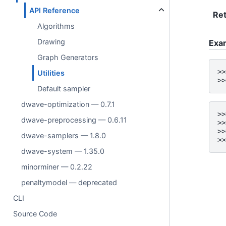
API Reference
Ret
Algorithms
Drawing
Exa
Graph Generators
>>
Utilities
>>
Default sampler
dwave-optimization — 0.7.1
>>
dwave-preprocessing — 0.6.11
>>
>>
dwave-samplers — 1.8.0
>>
dwave-system — 1.35.0
minorminer — 0.2.22
penaltymodel — deprecated
CLI
Source Code