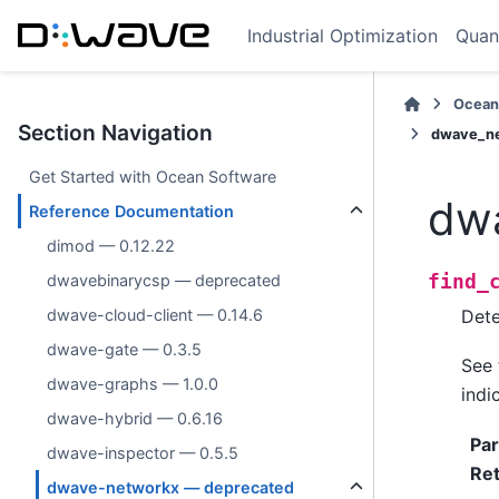
Industrial Optimization
Quan
Ocean
Section Navigation
dwave_ne
Get Started with Ocean Software
dwa
Reference Documentation
dimod — 0.12.22
find_
dwavebinarycsp — deprecated
Dete
dwave-cloud-client — 0.14.6
dwave-gate — 0.3.5
See
dwave-graphs — 1.0.0
indi
dwave-hybrid — 0.6.16
Pa
dwave-inspector — 0.5.5
Re
dwave-networkx — deprecated