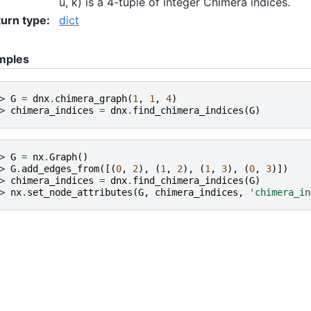
u, k) is a 4-tuple of integer Chimera indices.
urn type
:
dict
mples
> 
G
=
dnx
.
chimera_graph
(
1
,
1
,
4
)
> 
chimera_indices
=
dnx
.
find_chimera_indices
(
G
)
> 
G
=
nx
.
Graph
()
> 
G
.
add_edges_from
([(
0
,
2
),
(
1
,
2
),
(
1
,
3
),
(
0
,
3
)])
> 
chimera_indices
=
dnx
.
find_chimera_indices
(
G
)
> 
nx
.
set_node_attributes
(
G
,
chimera_indices
,
'chimera_in