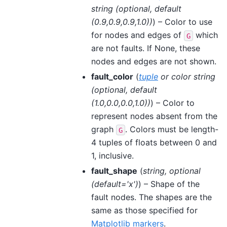
string
(
optional
,
default
(
0.9
,
0.9
,
0.9
,
1.0
)
)
) – Color to use
for nodes and edges of
which
G
are not faults. If None, these
nodes and edges are not shown.
fault_color
(
tuple
or
color string
(
optional
,
default
(
1.0
,
0.0
,
0.0
,
1.0
)
)
) – Color to
represent nodes absent from the
graph
. Colors must be length-
G
4 tuples of floats between 0 and
1, inclusive.
fault_shape
(
string
,
optional
(
default='x'
)
) – Shape of the
fault nodes. The shapes are the
same as those specified for
Matplotlib markers
.