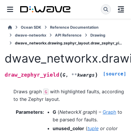
Ocean SDK
Reference Documentation
dwave-networkx
API Reference
Drawing
dwave_networkx.drawing.zephyr_layout.draw_zephyr_yield
dwave_networkx.drawin
[source]
(
)
draw_zephyr_yield
G
,
**
kwargs
Draws graph
with highlighted faults, according
G
to the Zephyr layout.
Parameters
:
G
(
NetworkX graph
) –
Graph
to
be parsed for faults.
unused_color
(
tuple
or
color