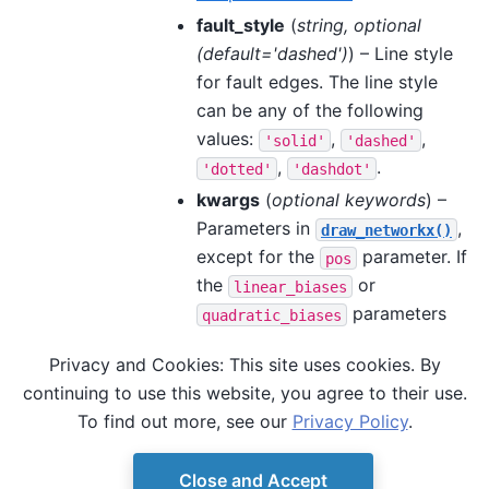
fault_style
(
string
,
optional
(
default='dashed'
)
) – Line style
for fault edges. The line style
can be any of the following
values:
,
,
'solid'
'dashed'
,
.
'dotted'
'dashdot'
kwargs
(
optional keywords
) –
Parameters in
,
draw_networkx()
except for the
parameter. If
pos
the
or
linear_biases
parameters
quadratic_biases
are specified, the
Privacy and Cookies: This site uses cookies. By
or
draw_networkx()
node_color
continuing to use this website, you agree to their use.
parameters are
edge_color
To find out more, see our
Privacy Policy
.
ignored.
Close and Accept