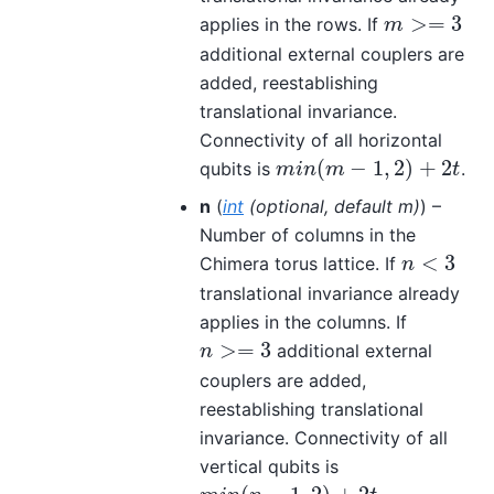
>
=
3
applies in the rows. If
m
>=
3
m
additional external couplers are
added, reestablishing
translational invariance.
Connectivity of all horizontal
(
−
1
,
2
)
+
2
qubits is
.
m
i
n
(
m
−
1
,
2
)
+
2
t
m
i
n
m
t
n
(
int
(
optional
,
default m
)
) –
Number of columns in the
<
3
Chimera torus lattice. If
n
<
3
n
translational invariance already
applies in the columns. If
>
=
3
additional external
n
>=
3
n
couplers are added,
reestablishing translational
invariance. Connectivity of all
vertical qubits is