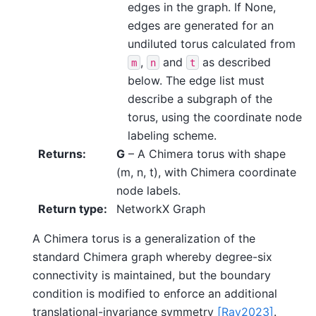
edges in the graph. If None,
edges are generated for an
undiluted torus calculated from
,
and
as described
m
n
t
below. The edge list must
describe a subgraph of the
torus, using the coordinate node
labeling scheme.
Returns
:
G
– A Chimera torus with shape
(m, n, t), with Chimera coordinate
node labels.
Return type
:
NetworkX Graph
A Chimera torus is a generalization of the
standard Chimera graph whereby degree-six
connectivity is maintained, but the boundary
condition is modified to enforce an additional
translational-invariance symmetry
[Ray2023]
.