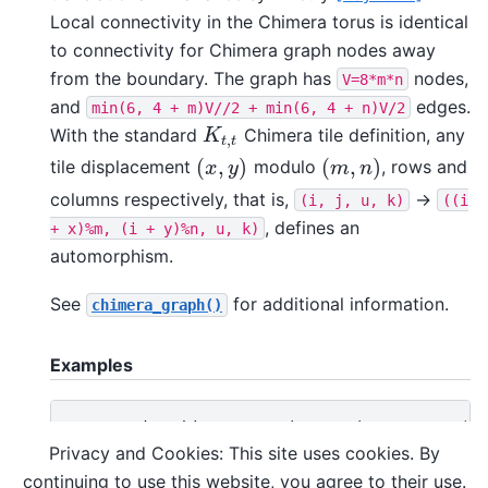
Local connectivity in the Chimera torus is identical
to connectivity for Chimera graph nodes away
from the boundary. The graph has
nodes,
V=8*m*n
and
edges.
min(6,
4
+
m)V//2
+
min(6,
4
+
n)V/2
With the standard
Chimera tile definition, any
K
t
,
t
K
,
t
t
(
,
)
(
,
)
tile displacement
modulo
, rows and
(
x
,
y
)
(
m
,
n
)
x
y
m
n
columns respectively, that is,
->
(i,
j,
u,
k)
((i
, defines an
+
x)%m,
(i
+
y)%n,
u,
k)
automorphism.
See
for additional information.
chimera_graph()
Examples
>>> 
G
=
dnx
.
chimera_torus
(
3
,
3
,
4
)
# a 3x3 tile
>>> 
len
(
G
)
Privacy and Cookies: This site uses cookies. By
72
continuing to use this website, you agree to their use.
>>> 
any
([
len
(
list
(
G
.
neighbors
(
n
)))
!=
6
for
n
in