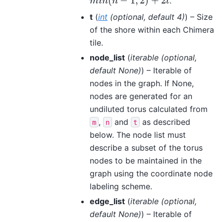
(
−
1
,
2
)
+
2
.
m
i
n
(
n
−
1
,
2
)
+
2
t
m
i
n
n
t
t
(
int
(
optional
,
default 4
)
) – Size
of the shore within each Chimera
tile.
node_list
(
iterable
(
optional
,
default None
)
) – Iterable of
nodes in the graph. If None,
nodes are generated for an
undiluted torus calculated from
,
and
as described
m
n
t
below. The node list must
describe a subset of the torus
nodes to be maintained in the
graph using the coordinate node
labeling scheme.
edge_list
(
iterable
(
optional
,
default None
)
) – Iterable of