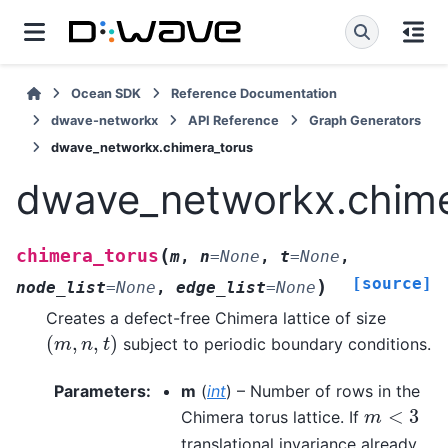
Ocean SDK
Reference Documentation
dwave-networkx
API Reference
Graph Generators
dwave_networkx.chimera_torus
dwave_networkx.chime
(
chimera_torus
m
,
n
=
None
,
t
=
None
,
[source]
)
node_list
=
None
,
edge_list
=
None
Creates a defect-free Chimera lattice of size
(
,
,
)
subject to periodic boundary conditions.
(
m
,
n
,
t
)
m
n
t
Parameters
:
m
(
int
) – Number of rows in the
<
3
Chimera torus lattice. If
m
<
3
m
translational invariance already