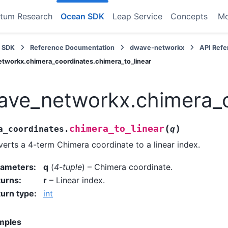
tum Research
Ocean SDK
Leap Service
Concepts
M
 SDK
Reference Documentation
dwave-networkx
API Ref
tworkx.chimera_coordinates.chimera_to_linear
ve_networkx.chimera_co
(
)
chimera_to_linear
a_coordinates.
q
erts a 4-term Chimera coordinate to a linear index.
rameters
:
q
(
4-tuple
) – Chimera coordinate.
turns
:
r
– Linear index.
urn type
:
int
mples