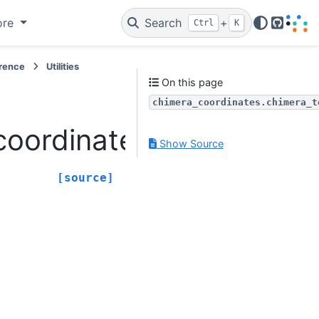
ore
Search
+
Ctrl
K
GitHub
erence
Utilities
On this page
chimera_coordinates.chimera_t
ordinates.chimera_to_l
Show Source
[source]