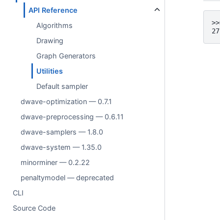
API Reference
>>
Algorithms
27
Drawing
Graph Generators
Utilities
Default sampler
dwave-optimization — 0.7.1
dwave-preprocessing — 0.6.11
dwave-samplers — 1.8.0
dwave-system — 1.35.0
minorminer — 0.2.22
penaltymodel — deprecated
CLI
Source Code