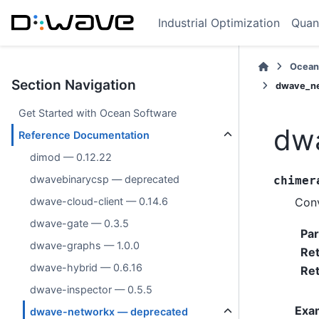
Industrial Optimization
Quan
Ocean
Section Navigation
dwave_ne
Get Started with Ocean Software
dwa
Reference Documentation
dimod — 0.12.22
dwavebinarycsp — deprecated
chimer
Conv
dwave-cloud-client — 0.14.6
dwave-gate — 0.3.5
Pa
dwave-graphs — 1.0.0
Re
dwave-hybrid — 0.6.16
Ret
dwave-inspector — 0.5.5
Exa
dwave-networkx — deprecated