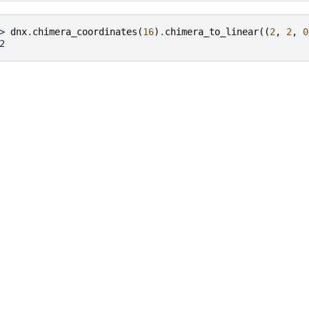
> 
dnx
.
chimera_coordinates
(
16
)
.
chimera_to_linear
((
2
,
2
,
0
2