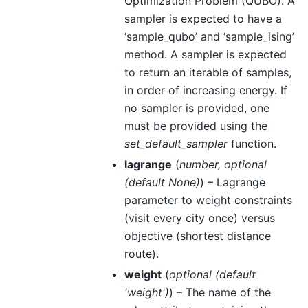
Optimization Problem (QUBO). A
sampler is expected to have a
‘sample_qubo’ and ‘sample_ising’
method. A sampler is expected
to return an iterable of samples,
in order of increasing energy. If
no sampler is provided, one
must be provided using the
set_default_sampler
function.
lagrange
(
number
,
optional
(
default None
)
) – Lagrange
parameter to weight constraints
(visit every city once) versus
objective (shortest distance
route).
weight
(
optional
(
default
'weight'
)
) – The name of the