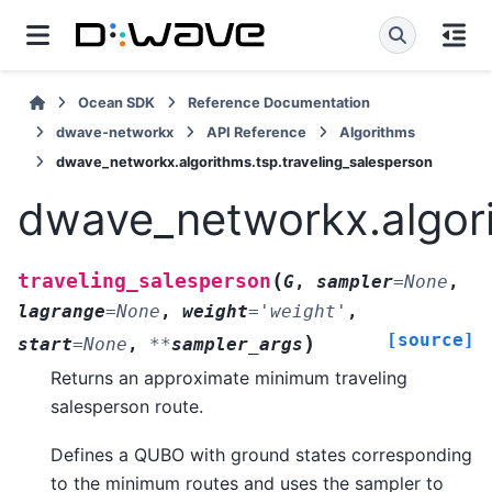
Ocean SDK
Reference Documentation
dwave-networkx
API Reference
Algorithms
dwave_networkx.algorithms.tsp.traveling_salesperson
dwave_networkx.algori
(
traveling_salesperson
G
,
sampler
=
None
,
lagrange
=
None
,
weight
=
'weight'
,
[source]
)
start
=
None
,
**
sampler_args
Returns an approximate minimum traveling
salesperson route.
Defines a QUBO with ground states corresponding
to the minimum routes and uses the sampler to