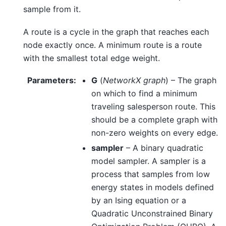
sample from it.
A route is a cycle in the graph that reaches each
node exactly once. A minimum route is a route
with the smallest total edge weight.
Parameters
:
G
(
NetworkX graph
) – The graph
on which to find a minimum
traveling salesperson route. This
should be a complete graph with
non-zero weights on every edge.
sampler
– A binary quadratic
model sampler. A sampler is a
process that samples from low
energy states in models defined
by an Ising equation or a
Quadratic Unconstrained Binary