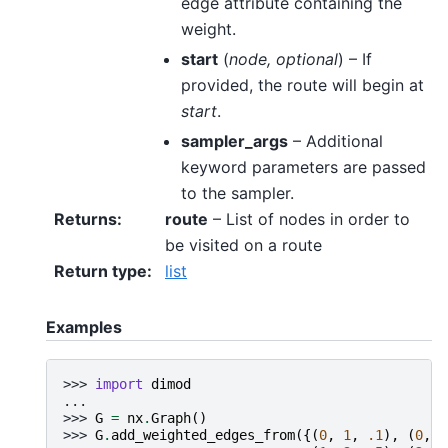
edge attribute containing the
weight.
start
(
node
,
optional
) – If
provided, the route will begin at
start
.
sampler_args
– Additional
keyword parameters are passed
to the sampler.
Returns
:
route
– List of nodes in order to
be visited on a route
Return type
:
list
Examples
>>> 
import
dimod
...
>>> 
G
=
nx
.
Graph
()
>>> 
G
.
add_weighted_edges_from
({(
0
,
1
,
.1
),
(
0
,
2