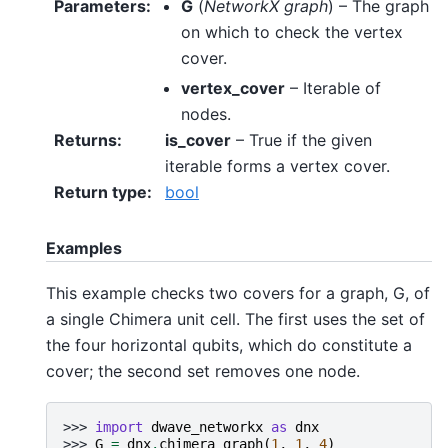
Parameters
:
G
(
NetworkX graph
) – The graph
on which to check the vertex
cover.
vertex_cover
– Iterable of
nodes.
Returns
:
is_cover
– True if the given
iterable forms a vertex cover.
Return type
:
bool
Examples
This example checks two covers for a graph, G, of
a single Chimera unit cell. The first uses the set of
the four horizontal qubits, which do constitute a
cover; the second set removes one node.
>>> 
import
dwave_networkx
as
dnx
>>> 
G
=
dnx
.
chimera_graph
(
1
,
1
,
4
)