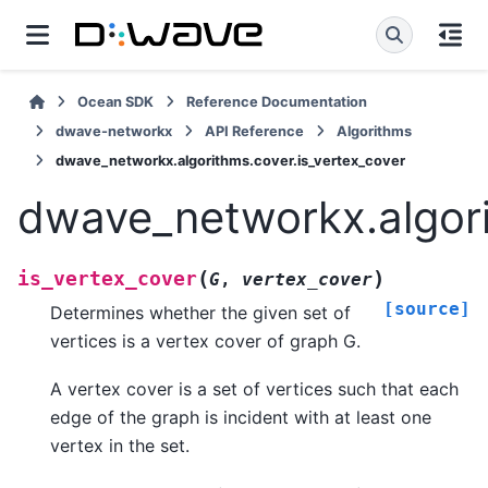
Ocean SDK
Reference Documentation
dwave-networkx
API Reference
Algorithms
dwave_networkx.algorithms.cover.is_vertex_cover
dwave_networkx.algori
(
)
is_vertex_cover
G
,
vertex_cover
[source]
Determines whether the given set of
vertices is a vertex cover of graph G.
A vertex cover is a set of vertices such that each
edge of the graph is incident with at least one
vertex in the set.