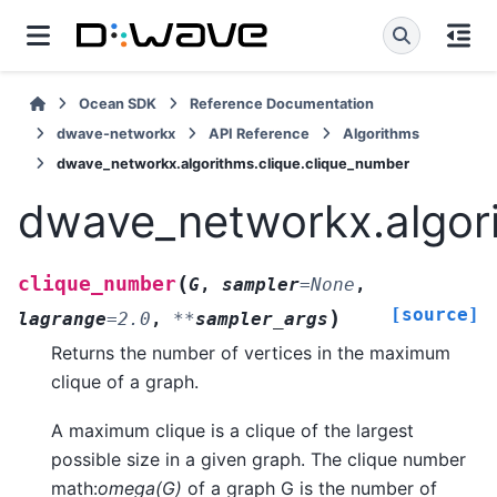
Ocean SDK
Reference Documentation
dwave-networkx
API Reference
Algorithms
dwave_networkx.algorithms.clique.clique_number
dwave_networkx.algori
(
clique_number
G
,
sampler
=
None
,
[source]
)
lagrange
=
2.0
,
**
sampler_args
Returns the number of vertices in the maximum
clique of a graph.
A maximum clique is a clique of the largest
possible size in a given graph. The clique number
math:
omega(G)
of a graph G is the number of