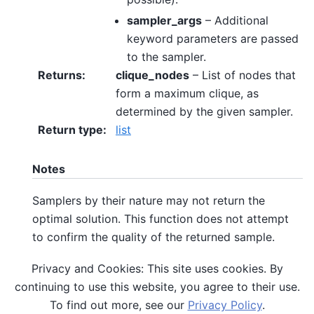
sampler_args
– Additional
keyword parameters are passed
to the sampler.
Returns
:
clique_nodes
– List of nodes that
form a maximum clique, as
determined by the given sampler.
Return type
:
list
Notes
Samplers by their nature may not return the
optimal solution. This function does not attempt
to confirm the quality of the returned sample.
Privacy and Cookies: This site uses cookies. By
References
continuing to use this website, you agree to their use.
To find out more, see our
Privacy Policy
.
Maximum Clique on Wikipedia