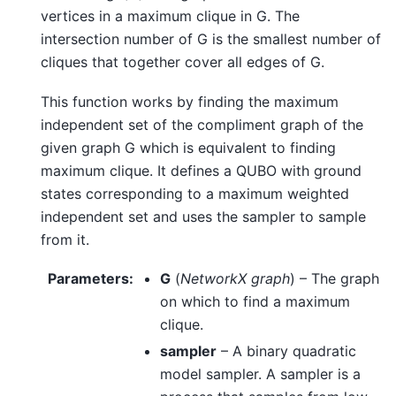
vertices in a maximum clique in G. The
intersection number of G is the smallest number of
cliques that together cover all edges of G.
This function works by finding the maximum
independent set of the compliment graph of the
given graph G which is equivalent to finding
maximum clique. It defines a QUBO with ground
states corresponding to a maximum weighted
independent set and uses the sampler to sample
from it.
Parameters
:
G
(
NetworkX graph
) – The graph
on which to find a maximum
clique.
sampler
– A binary quadratic
model sampler. A sampler is a