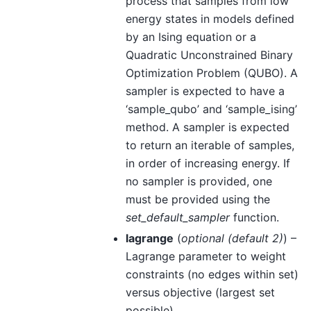
process that samples from low
energy states in models defined
by an Ising equation or a
Quadratic Unconstrained Binary
Optimization Problem (QUBO). A
sampler is expected to have a
‘sample_qubo’ and ‘sample_ising’
method. A sampler is expected
to return an iterable of samples,
in order of increasing energy. If
no sampler is provided, one
must be provided using the
set_default_sampler
function.
lagrange
(
optional
(
default 2
)
) –
Lagrange parameter to weight
constraints (no edges within set)
versus objective (largest set
possible).