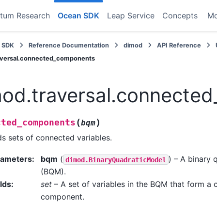
tum Research
Ocean SDK
Leap Service
Concepts
M
 SDK
Reference Documentation
dimod
API Reference
aversal.connected_components
od.traversal.connecte
(
)
cted_components
bqm
ds sets of connected variables.
rameters
:
bqm
(
) – A binary
dimod.BinaryQuadraticModel
(BQM).
lds
:
set
– A set of variables in the BQM that form a
component.