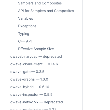
Samplers and Composites
API for Samplers and Composites
Variables
Exceptions
Typing
C++ API
Effective Sample Size
dwavebinarycsp — deprecated
dwave-cloud-client — 0.14.6
dwave-gate — 0.3.5
dwave-graphs — 1.0.0
dwave-hybrid — 0.6.16
dwave-inspector — 0.5.5
dwave-networkx — deprecated
dwave-optimization — 0.7.1