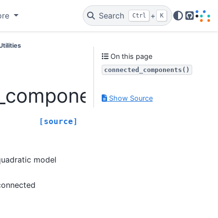
ore
Search
+
Ctrl
K
GitHub
Utilities
On this page
connected_components()
d_components
Show Source
[source]
 quadratic model
 connected