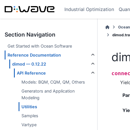
Industrial Optimization
Quan
Ocean
Section Navigation
dimod.tr
Get Started with Ocean Software
dim
Reference Documentation
dimod — 0.12.22
conne
API Reference
Yiel
Models: BQM, CQM, QM, Others
Generators and Application
Pa
Modeling
Utilities
Yie
Samples
Vartype