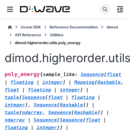
Ocean SDK
Reference Documentation
dimod
API Reference
Utilities
dimod.higherorder.utils.poly_energy
dimod.higherorder.util
(
poly_energy
sample_like
:
Sequence
[
float
|
floating
|
integer
]
|
Mapping
[
Hashable
,
float
|
floating
|
integer
]
|
tuple
[
Sequence
[
float
|
floating
|
integer
]
,
Sequence
[
Hashable
]
]
|
tuple
[
ndarray
,
Sequence
[
Hashable
]
]
|
ndarray
|
Sequence
[
Sequence
[
float
|
floating
|
integer
]
]
|