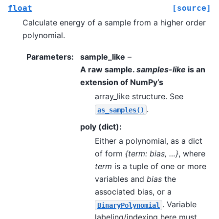
float
[source]
Calculate energy of a sample from a higher order
polynomial.
Parameters
:
sample_like
–
A raw sample.
samples-like
is an
extension of NumPy’s
array_like structure. See
.
as_samples()
poly (dict):
Either a polynomial, as a dict
of form
{term: bias, …}
, where
term
is a tuple of one or more
variables and
bias
the
associated bias, or a
. Variable
BinaryPolynomial
labeling/indexing here must