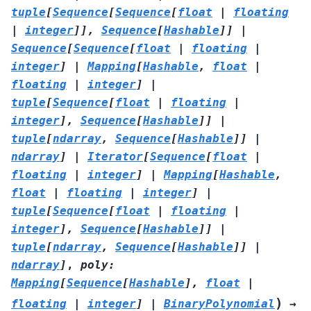
tuple
[
Sequence
[
Sequence
[
float
|
floating
|
integer
]
]
,
Sequence
[
Hashable
]
]
|
Sequence
[
Sequence
[
float
|
floating
|
integer
]
|
Mapping
[
Hashable
,
float
|
floating
|
integer
]
|
tuple
[
Sequence
[
float
|
floating
|
integer
]
,
Sequence
[
Hashable
]
]
|
tuple
[
ndarray
,
Sequence
[
Hashable
]
]
|
ndarray
]
|
Iterator
[
Sequence
[
float
|
floating
|
integer
]
|
Mapping
[
Hashable
,
float
|
floating
|
integer
]
|
tuple
[
Sequence
[
float
|
floating
|
integer
]
,
Sequence
[
Hashable
]
]
|
tuple
[
ndarray
,
Sequence
[
Hashable
]
]
|
ndarray
]
,
poly
:
Mapping
[
Sequence
[
Hashable
]
,
float
|
)
floating
|
integer
]
|
BinaryPolynomial
→