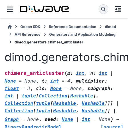
Ocean SDK
Reference Documentation
dimod
API Reference
Generators and Application Modeling
dimod.generators.chimera_anticluster
dimod.generators.chim
(
chimera_anticluster
m
:
int
,
n
:
int
|
None
=
None
,
t
:
int
=
4
,
multiplier
:
float
=
3
,
cls
:
None
=
None
,
subgraph
:
int
|
tuple
[
Collection
[
Hashable
]
,
Collection
[
tuple
[
Hashable
,
Hashable
]
]
]
|
Collection
[
tuple
[
Hashable
,
Hashable
]
]
|
)
Graph
=
None
,
seed
:
None
|
int
=
None
→
BinaryQuadraticModel
[source]