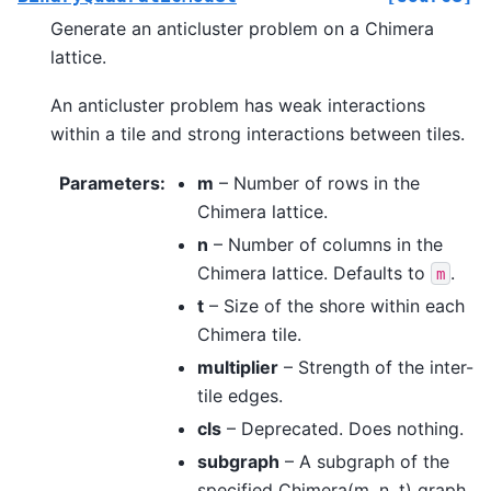
Generate an anticluster problem on a Chimera
lattice.
An anticluster problem has weak interactions
within a tile and strong interactions between tiles.
Parameters
:
m
– Number of rows in the
Chimera lattice.
n
– Number of columns in the
Chimera lattice. Defaults to
.
m
t
– Size of the shore within each
Chimera tile.
multiplier
– Strength of the inter-
tile edges.
cls
– Deprecated. Does nothing.
subgraph
– A subgraph of the
specified Chimera(m, n, t) graph