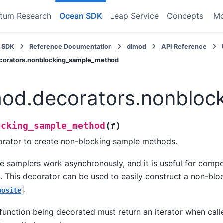
tum Research
Ocean SDK
Leap Service
Concepts
M
 SDK
Reference Documentation
dimod
API Reference
corators.nonblocking_sample_method
od.decorators.nonbloc
(
)
ocking_sample_method
f
rator to create non-blocking sample methods.
 samplers work asynchronously, and it is useful for compo
. This decorator can be used to easily construct a non-bl
.
posite
function being decorated must return an iterator when calle