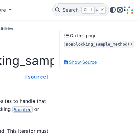
ore
Search
+
Ctrl
K
GitHub
Utilities
On this page
nonblocking_sample_method()
king_sample_method
Show Source
[source]
sites to handle that
ocking
or
Sampler
d. This iterator must