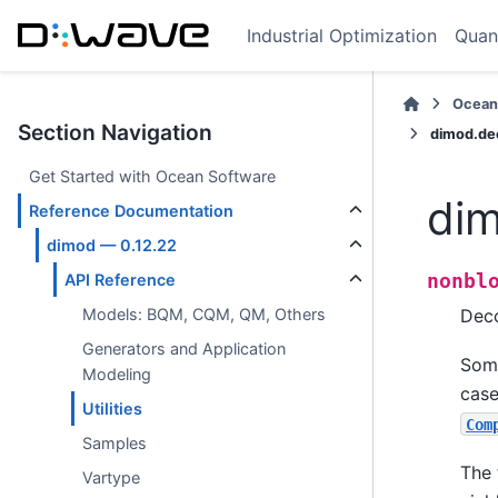
Industrial Optimization
Quan
Ocean
Section Navigation
dimod.de
Get Started with Ocean Software
dim
Reference Documentation
dimod — 0.12.22
nonbl
API Reference
Deco
Models: BQM, CQM, QM, Others
Generators and Application
Some
Modeling
case
Utilities
Com
Samples
The 
Vartype