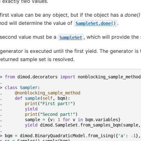
d exactly two values.
first value can be any object, but if the object has a
done()
od will determine the value of
.
SampleSet.done()
second value must be a
, which will provide the
SampleSet
generator is executed until the first yield. The generator 
returned sample set is resolved.
> 
from
dimod.decorators
import
nonblocking_sample_method
.
> 
class
Sampler
:
. 
@nonblocking_sample_method
. 
def
sample
(
self
,
bqm
):
. 
print
(
"First part!"
)
. 
yield
. 
print
(
"Second part!"
)
. 
sample
=
{
v
:
1
for
v
in
bqm
.
variables
}
. 
yield
dimod
.
SampleSet
.
from_samples_bqm
(
sample
,
.
> 
bqm
=
dimod
.
BinaryQuadraticModel
.
from_ising
({
'a'
:
-
1
},