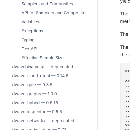
yiel
Samplers and Composites
API for Samplers and Composites
The 
meth
Variables
Exceptions
The 
Typing
The 
C++ API
the 
Effective Sample Size
dwavebinarycsp — deprecated
>>
dwave-cloud-client — 0.14.6
..
>>
dwave-gate — 0.3.5
..
..
dwave-graphs — 1.0.0
..
..
dwave-hybrid — 0.6.16
..
..
dwave-inspector — 0.5.5
..
..
dwave-networkx — deprecated
>>
dwave-optimization — 0.7.1