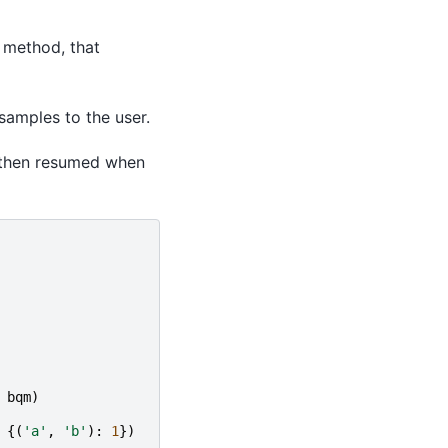
method, that
 samples to the user.
is then resumed when
bqm
)
{(
'a'
,
'b'
):
1
})