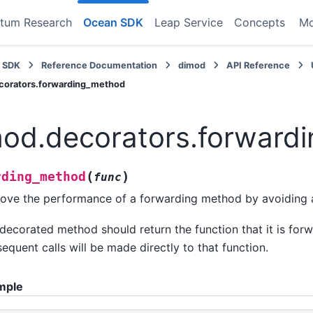
tum Research
Ocean SDK
Leap Service
Concepts
M
 SDK
Reference Documentation
dimod
API Reference
corators.forwarding_method
od.decorators.forward
(
)
rding_method
func
ove the performance of a forwarding method by avoiding a
decorated method should return the function that it is forw
equent calls will be made directly to that function.
mple