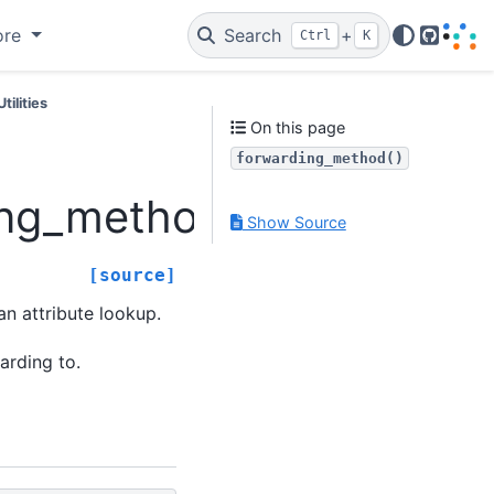
ore
Search
+
Ctrl
K
GitHub
Utilities
On this page
forwarding_method()
ing_method
Show Source
[source]
n attribute lookup.
arding to.