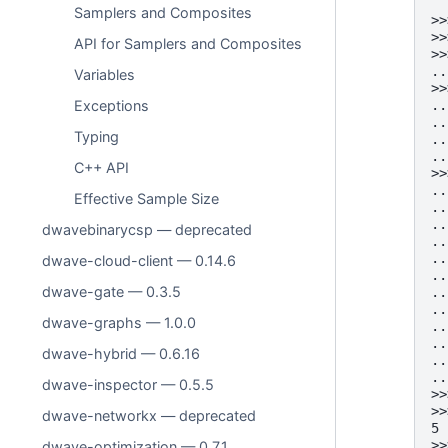
Samplers and Composites
>>
>>
API for Samplers and Composites
>>
..
Variables
>>
..
Exceptions
..
Typing
..
..
C++ API
>>
..
Effective Sample Size
..
..
dwavebinarycsp — deprecated
..
..
dwave-cloud-client — 0.14.6
..
dwave-gate — 0.3.5
..
..
dwave-graphs — 1.0.0
..
..
dwave-hybrid — 0.6.16
..
..
dwave-inspector — 0.5.5
>>
>>
dwave-networkx — deprecated
5
>>
dwave-optimization — 0.7.1