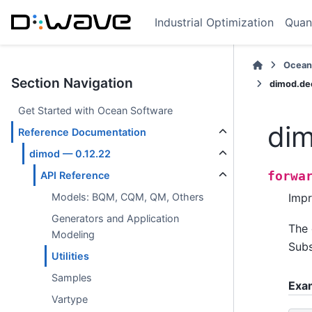
Industrial Optimization
Quan
Ocean
Section Navigation
dimod.de
Get Started with Ocean Software
dim
Reference Documentation
dimod — 0.12.22
forwa
API Reference
Impr
Models: BQM, CQM, QM, Others
Generators and Application
The 
Modeling
Subs
Utilities
Samples
Exa
Vartype