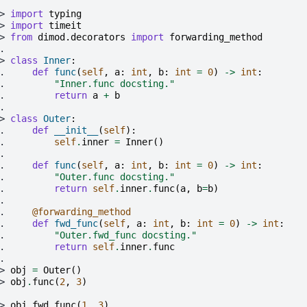
> 
import
typing
> 
import
timeit
> 
from
dimod.decorators
import
forwarding_method
.
> 
class
Inner
:
. 
def
func
(
self
,
a
:
int
,
b
:
int
=
0
)
->
int
:
. 
"Inner.func docsting."
. 
return
a
+
b
.
> 
class
Outer
:
. 
def
__init__
(
self
):
. 
self
.
inner
=
Inner
()
.
. 
def
func
(
self
,
a
:
int
,
b
:
int
=
0
)
->
int
:
. 
"Outer.func docsting."
. 
return
self
.
inner
.
func
(
a
,
b
=
b
)
.
. 
@forwarding_method
. 
def
fwd_func
(
self
,
a
:
int
,
b
:
int
=
0
)
->
int
:
. 
"Outer.fwd_func docsting."
. 
return
self
.
inner
.
func
.
> 
obj
=
Outer
()
> 
obj
.
func
(
2
,
3
)
> 
obj
.
fwd_func
(
1
,
3
)