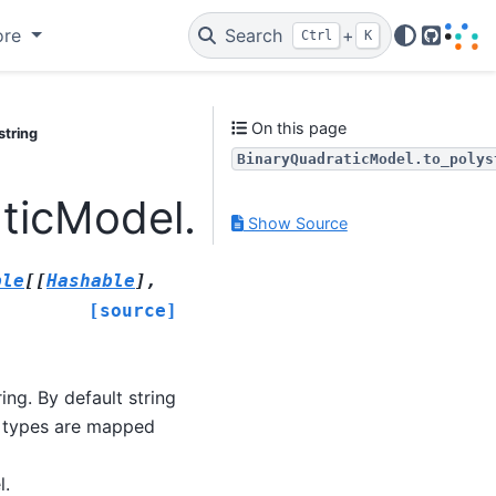
ore
Search
+
Ctrl
K
GitHub
On this page
string
BinaryQuadraticModel.to_polys
ticModel.to_polystring
Show Source
ble
[
[
Hashable
]
,
[source]
ing. By default string
r types are mapped
l.