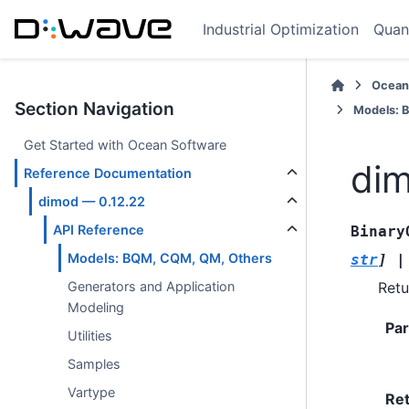
Industrial Optimization
Quan
Ocean
Section Navigation
Models: 
Get Started with Ocean Software
dim
Reference Documentation
dimod — 0.12.22
API Reference
Binary
Models: BQM, CQM, QM, Others
str
]
|
Retu
Generators and Application
Modeling
Pa
Utilities
Samples
Vartype
Re