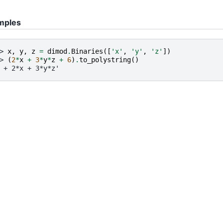
mples
> 
x
,
y
,
z
=
dimod
.
Binaries
([
'x'
,
'y'
,
'z'
])
> 
(
2
*
x
+
3
*
y
*
z
+
6
)
.
to_polystring
()
 + 2*x + 3*y*z'