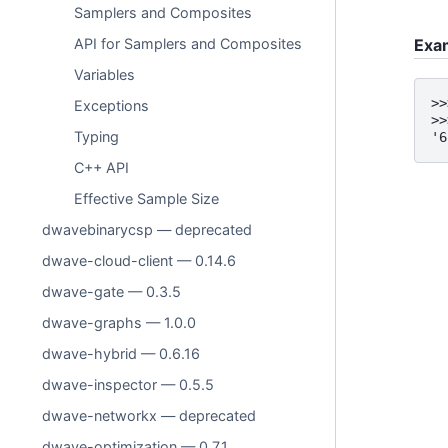
Samplers and Composites
API for Samplers and Composites
Exa
Variables
>>
Exceptions
>>
Typing
'6
C++ API
Effective Sample Size
dwavebinarycsp — deprecated
dwave-cloud-client — 0.14.6
dwave-gate — 0.3.5
dwave-graphs — 1.0.0
dwave-hybrid — 0.6.16
dwave-inspector — 0.5.5
dwave-networkx — deprecated
dwave-optimization — 0.7.1