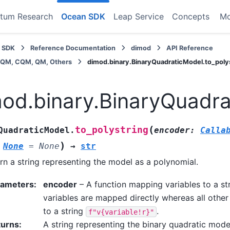
tum Research
Ocean SDK
Leap Service
Concepts
M
 SDK
Reference Documentation
dimod
API Reference
BQM, CQM, QM, Others
dimod.binary.BinaryQuadraticModel.to_poly
od.binary.BinaryQuadra
(
to_polystring
QuadraticModel.
encoder
:
Calla
)
None
=
None
→
str
rn a string representing the model as a polynomial.
rameters
:
encoder
– A function mapping variables to a str
variables are mapped directly whereas all othe
to a string
.
f"v{variable!r}"
turns
:
A string representing the binary quadratic mode