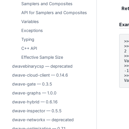
Samplers and Composites
Ret
API for Samplers and Composites
Variables
Exa
Exceptions
Typing
>>
>>
C++ API
2
>>
Effective Sample Size
Va
>>
dwavebinarycsp — deprecated
-1
dwave-cloud-client — 0.14.6
>>
Va
dwave-gate — 0.3.5
dwave-graphs — 1.0.0
dwave-hybrid — 0.6.16
dwave-inspector — 0.5.5
dwave-networkx — deprecated
dwave-optimization — 0.7.1