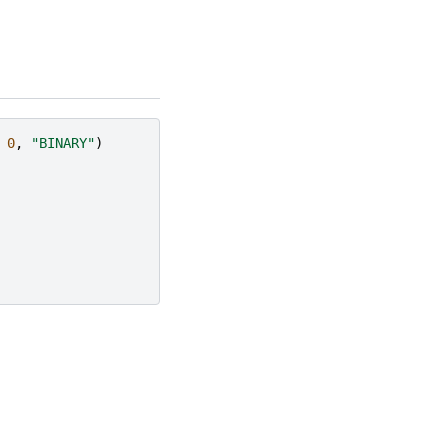
0
,
"BINARY"
)