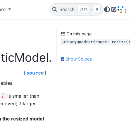
ore
Search
+
Ctrl
K
GitHub
On this page
BinaryQuadraticModel.resize()
ticModel.resize
Show Source
[source]
iables.
f
is smaller than
n
moved; if larger,
n the resized model