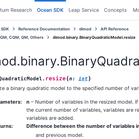
tum Research
Ocean SDK
Leap Service
Concepts
M
 SDK
Reference Documentation
dimod
API Reference
BQM, CQM, QM, Others
dimod.binary.BinaryQuadraticModel.resize
od.binary.BinaryQuadra
(
)
resize
QuadraticModel.
n
:
int
ze a binary quadratic model to the specified number of var
rameters
:
n
– Number of variables in the resized model. I
the current number of variables, variables are re
variables are added.
turns
:
Difference between the number of variables i
and previous model.