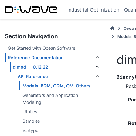
Industrial Optimization
Quan
Ocean
Section Navigation
Models: 
Get Started with Ocean Software
dim
Reference Documentation
dimod — 0.12.22
API Reference
Binary
Resi
Models: BQM, CQM, QM, Others
Generators and Application
Pa
Modeling
Utilities
Samples
Re
Vartype