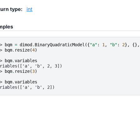
urn type
:
int
mples
> 
bqm
=
dimod
.
BinaryQuadraticModel
({
"a"
:
1
,
"b"
:
2
},
{},
> 
bqm
.
resize
(
4
)
> 
bqm
.
variables
riables(['a', 'b', 2, 3])
> 
bqm
.
resize
(
3
)
> 
bqm
.
variables
riables(['a', 'b', 2])