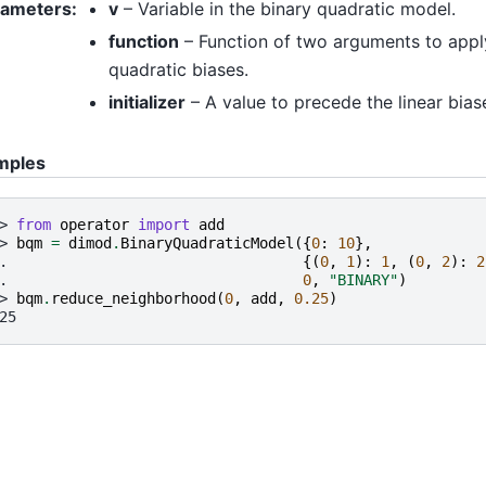
rameters
:
v
– Variable in the binary quadratic model.
function
– Function of two arguments to appl
quadratic biases.
initializer
– A value to precede the linear bias
mples
> 
from
operator
import
add
> 
bqm
=
dimod
.
BinaryQuadraticModel
({
0
:
10
},
. 
{(
0
,
1
):
1
,
(
0
,
2
):
2
. 
0
,
"BINARY"
)
> 
bqm
.
reduce_neighborhood
(
0
,
add
,
0.25
)
25