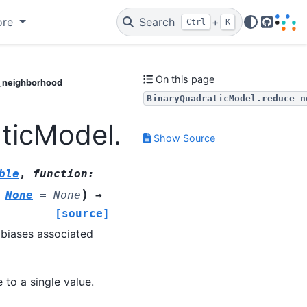
ore
Search
+
Ctrl
K
GitHub
On this page
e_neighborhood
BinaryQuadraticModel.reduce_n
aticModel.reduce_neigh
Show Source
ble
,
function
:
)
None
=
None
→
[source]
 biases associated
 to a single value.