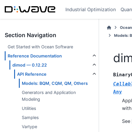
Industrial Optimization
Quan
Ocean
Section Navigation
Models: 
Get Started with Ocean Software
dim
Reference Documentation
dimod — 0.12.22
API Reference
Binary
Models: BQM, CQM, QM, Others
Callab
Any
Generators and Application
Modeling
Appl
with
Utilities
Samples
See
Vartype