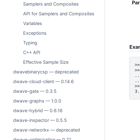
Pa
Samplers and Composites
API for Samplers and Composites
Variables
Exceptions
Typing
Exa
C++ API
Effective Sample Size
>>
>>
dwavebinarycsp — deprecated
..
..
dwave-cloud-client — 0.14.6
>>
dwave-gate — 0.3.5
3.
dwave-graphs — 1.0.0
dwave-hybrid — 0.6.16
dwave-inspector — 0.5.5
dwave-networkx — deprecated
dwave-optimization — 0.7.1