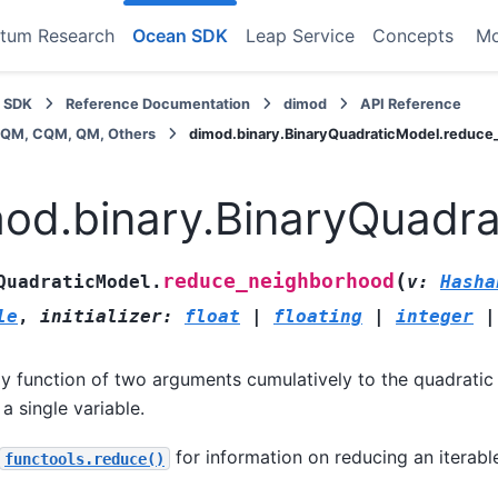
tum Research
Ocean SDK
Leap Service
Concepts
M
 SDK
Reference Documentation
dimod
API Reference
BQM, CQM, QM, Others
dimod.binary.BinaryQuadraticModel.reduc
od.binary.BinaryQuadr
(
reduce_neighborhood
QuadraticModel.
v
:
Hasha
le
,
initializer
:
float
|
floating
|
integer
|
y function of two arguments cumulatively to the quadratic
 a single variable.
for information on reducing an iterable
functools.reduce()