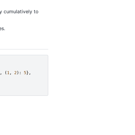
y cumulatively to
es.
,
(
1
,
2
):
5
},