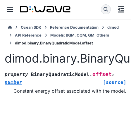
Ocean SDK
Reference Documentation
dimod
API Reference
Models: BQM, CQM, QM, Others
dimod.binary.BinaryQuadraticModel.offset
dimod.binary.BinaryQu
offset
property
BinaryQuadraticModel.
:
number
[source]
Constant energy offset associated with the model.