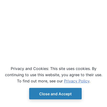
Privacy and Cookies: This site uses cookies. By
continuing to use this website, you agree to their use.
To find out more, see our
Privacy Policy
.
Close and Accept
© Copyright D-Wave.
Ocean SDK version 9.4.0.