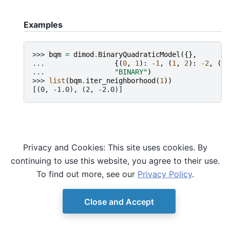
Examples
>>> 
bqm
=
dimod
.
BinaryQuadraticModel
({},
... 
{(
0
,
1
):
-
1
,
(
1
,
2
):
-
2
,
(
2
,
... 
"BINARY"
)
>>> 
list
(
bqm
.
iter_neighborhood
(
1
))
[(0, -1.0), (2, -2.0)]
Privacy and Cookies: This site uses cookies. By
continuing to use this website, you agree to their use.
To find out more, see our
Privacy Policy
.
Close and Accept
© Copyright D-Wave.
Ocean SDK version 9.4.0.