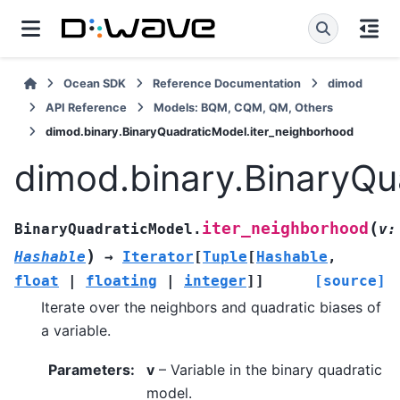
Ocean SDK
Reference Documentation
dimod
API Reference
Models: BQM, CQM, QM, Others
dimod.binary.BinaryQuadraticModel.iter_neighborhood
dimod.binary.BinaryQu
(
iter_neighborhood
BinaryQuadraticModel.
v
:
)
Hashable
→
Iterator
[
Tuple
[
Hashable
,
float
|
floating
|
integer
]
]
[source]
Iterate over the neighbors and quadratic biases of
a variable.
Parameters
:
v
– Variable in the binary quadratic
model.