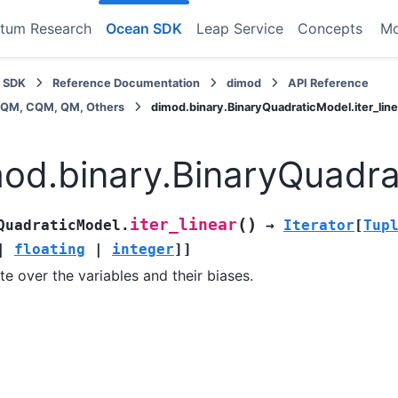
tum Research
Ocean SDK
Leap Service
Concepts
M
 SDK
Reference Documentation
dimod
API Reference
BQM, CQM, QM, Others
dimod.binary.BinaryQuadraticModel.iter_line
od.binary.BinaryQuadrat
(
)
iter_linear
QuadraticModel.
→
Iterator
[
Tup
|
floating
|
integer
]
]
ate over the variables and their biases.