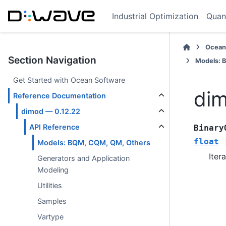
Industrial Optimization
Quan
Ocean
Section Navigation
Models: 
Get Started with Ocean Software
dim
Reference Documentation
dimod — 0.12.22
API Reference
Binary
float
Models: BQM, CQM, QM, Others
Iter
Generators and Application
Modeling
Utilities
Samples
Vartype