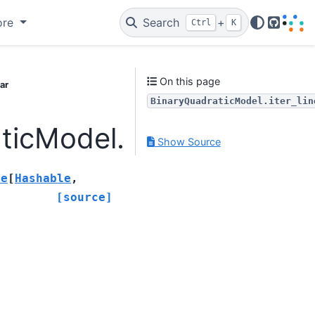
ore
Search
+
Ctrl
K
GitHub
On this page
ar
BinaryQuadraticModel.iter_lin
icModel.iter_linear
Show Source
le
[
Hashable
,
[source]