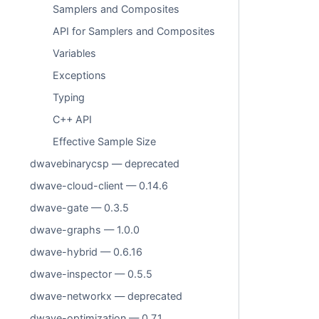
Samplers and Composites
API for Samplers and Composites
Variables
Exceptions
Typing
C++ API
Effective Sample Size
dwavebinarycsp — deprecated
dwave-cloud-client — 0.14.6
dwave-gate — 0.3.5
dwave-graphs — 1.0.0
dwave-hybrid — 0.6.16
dwave-inspector — 0.5.5
dwave-networkx — deprecated
dwave-optimization — 0.7.1