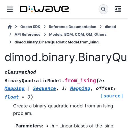
Ocean SDK
Reference Documentation
dimod
API Reference
Models: BQM, CQM, QM, Others
dimod.binary.BinaryQuadraticModel.from_ising
dimod.binary.BinaryQu
classmethod
(
from_ising
BinaryQuadraticModel.
h
:
Mapping
|
Sequence
,
J
:
Mapping
,
offset
:
[source]
)
float
=
0
Create a binary quadratic model from an Ising
problem.
Parameters
:
h
– Linear biases of the Ising