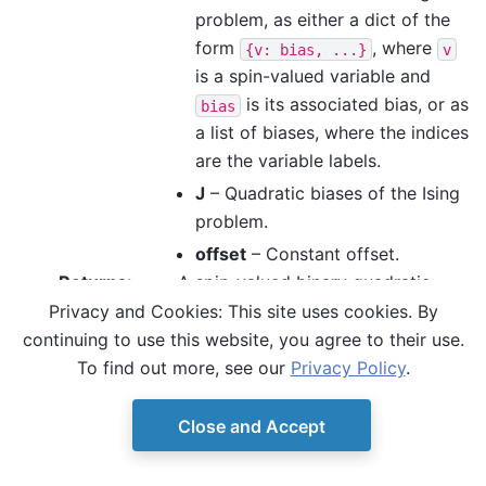
problem, as either a dict of the
form
, where
{v:
bias,
...}
v
is a spin-valued variable and
is its associated bias, or as
bias
a list of biases, where the indices
are the variable labels.
J
– Quadratic biases of the Ising
problem.
offset
– Constant offset.
Returns
:
A spin-valued binary quadratic
model.
Privacy and Cookies: This site uses cookies. By
continuing to use this website, you agree to their use.
To find out more, see our
Privacy Policy
.
Close and Accept
© Copyright D-Wave.
Ocean SDK version 9.4.0.