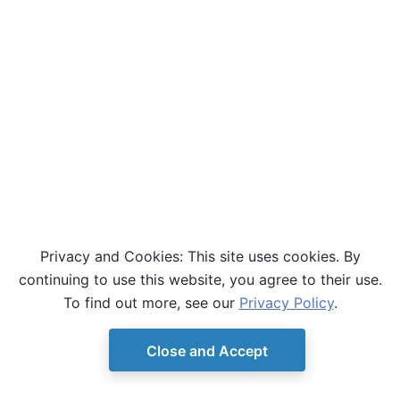
Privacy and Cookies: This site uses cookies. By
continuing to use this website, you agree to their use.
To find out more, see our
Privacy Policy
.
Close and Accept
© Copyright D-Wave.
Ocean SDK version 9.4.0.