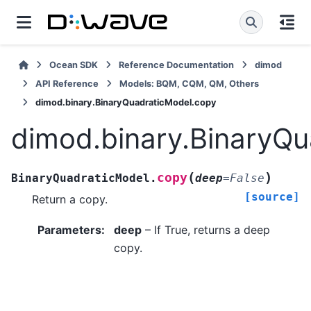
Ocean SDK
Reference Documentation
dimod
API Reference
Models: BQM, CQM, QM, Others
dimod.binary.BinaryQuadraticModel.copy
dimod.binary.BinaryQu
(
)
copy
BinaryQuadraticModel.
deep
=
False
[source]
Return a copy.
Parameters
:
deep
– If True, returns a deep
copy.