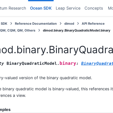
tum Research
Ocean SDK
Leap Service
Concepts
M
 SDK
Reference Documentation
dimod
API Reference
BQM, CQM, QM, Others
dimod.binary.BinaryQuadraticModel.binary
od.binary.BinaryQuadra
binary
ty
BinaryQuadraticModel.
:
BinaryQuadra
ry-valued version of the binary quadratic model.
he binary quadratic model is binary-valued, this references it
rences a view.
mples