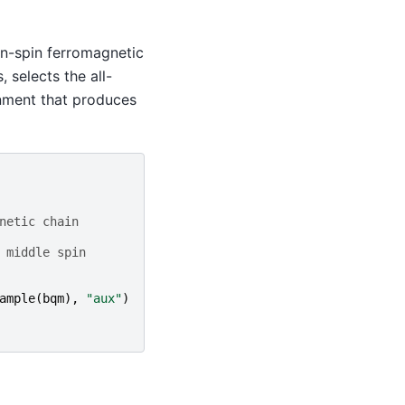
en-spin ferromagnetic
 selects the all-
nment that produces
netic chain
 middle spin
ample
(
bqm
),
"aux"
)