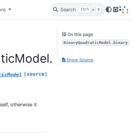
ore
Search
+
Ctrl
K
GitHub
On this page
BinaryQuadraticModel.binary
ticModel.binary
Show Source
[source]
ticModel
self, otherwise it