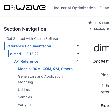
Industrial Optimization
Quan
Ocean
Section Navigation
Models: 
Get Started with Ocean Software
dim
Reference Documentation
dimod — 0.12.22
proper
API Reference
Models: BQM, CQM, QM, Others
Bina
Generators and Application
Modeling
If t
Utilities
refe
Samples
Vartype
Exa