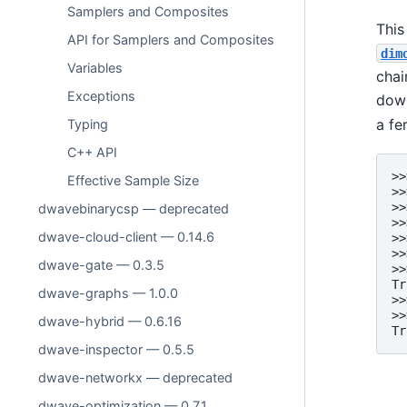
Samplers and Composites
This
API for Samplers and Composites
dim
Variables
chai
Exceptions
down
a fe
Typing
C++ API
>>
Effective Sample Size
>>
>>
dwavebinarycsp — deprecated
>>
dwave-cloud-client — 0.14.6
>>
>>
dwave-gate — 0.3.5
>>
Tr
dwave-graphs — 1.0.0
>>
>>
dwave-hybrid — 0.6.16
Tr
dwave-inspector — 0.5.5
dwave-networkx — deprecated
dwave-optimization — 0.7.1