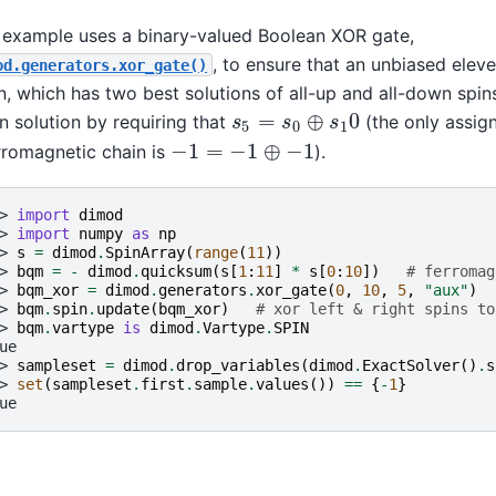
 example uses a binary-valued Boolean XOR gate,
, to ensure that an unbiased elev
od.generators.xor_gate()
n, which has two best solutions of all-up and all-down spins,
=
⊕
0
 solution by requiring that
(the only assig
s
5
=
s
0
⊕
s
1
0
s
s
s
5
0
1
−
1
=
−
1
⊕
−
1
rromagnetic chain is
).
−
1
=
−
1
⊕
−
1
> 
import
dimod
> 
import
numpy
as
np
> 
s
=
dimod
.
SpinArray
(
range
(
11
))
> 
bqm
=
-
dimod
.
quicksum
(
s
[
1
:
11
]
*
s
[
0
:
10
])
# ferromag
> 
bqm_xor
=
dimod
.
generators
.
xor_gate
(
0
,
10
,
5
,
"aux"
)
> 
bqm
.
spin
.
update
(
bqm_xor
)
# xor left & right spins to
> 
bqm
.
vartype
is
dimod
.
Vartype
.
SPIN
ue
> 
sampleset
=
dimod
.
drop_variables
(
dimod
.
ExactSolver
()
.
s
> 
set
(
sampleset
.
first
.
sample
.
values
())
==
{
-
1
}
ue