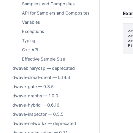
Samplers and Composites
API for Samplers and Composites
Exa
Variables
>>
Exceptions
>>
Typing
>>
Bi
C++ API
Effective Sample Size
dwavebinarycsp — deprecated
dwave-cloud-client — 0.14.6
dwave-gate — 0.3.5
dwave-graphs — 1.0.0
dwave-hybrid — 0.6.16
dwave-inspector — 0.5.5
dwave-networkx — deprecated
dwave-optimization — 0.7.1