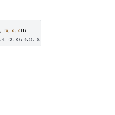
,
[
0
,
0
,
0
]])
.4, (2, 0): 0.2}, 0.0, 'BINARY')