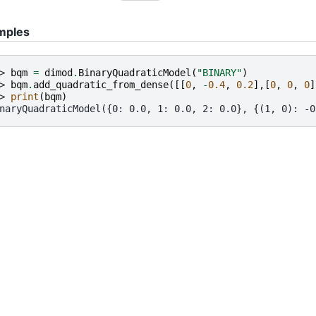
mples
> 
bqm
=
dimod
.
BinaryQuadraticModel
(
"BINARY"
)
> 
bqm
.
add_quadratic_from_dense
([[
0
,
-
0.4
,
0.2
],[
0
,
0
,
0
]
> 
print
(
bqm
)
naryQuadraticModel({0: 0.0, 1: 0.0, 2: 0.0}, {(1, 0): -0