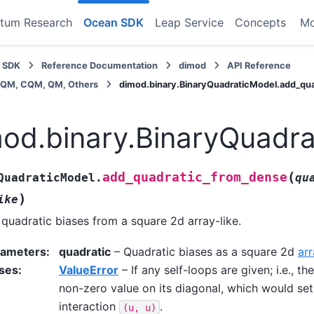
tum Research
Ocean SDK
Leap Service
Concepts
M
 SDK
Reference Documentation
dimod
API Reference
BQM, CQM, QM, Others
dimod.binary.BinaryQuadraticModel.add_qu
od.binary.BinaryQuadr
(
add_quadratic_from_dense
QuadraticModel.
qu
)
ike
quadratic biases from a square 2d array-like.
rameters
:
quadratic
– Quadratic biases as a square 2d
arr
ses
:
ValueError
– If any self-loops are given; i.e., th
non-zero value on its diagonal, which would set
interaction
.
(u,
u)