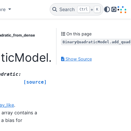
ore
Search
+
Ctrl
K
GitHub
On this page
adratic_from_dense
BinaryQuadraticModel.add_quad
aticModel.add_quadrati
Show Source
adratic
:
[source]
ay_like
.
e array contains a
 a bias for