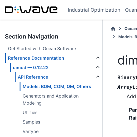
Industrial Optimization
Quan
Ocean
Section Navigation
Models: 
Get Started with Ocean Software
dim
Reference Documentation
dimod — 0.12.22
API Reference
Binary
Models: BQM, CQM, QM, Others
ArrayL
Add 
Generators and Application
Modeling
Pa
Utilities
Rai
Samples
Vartype