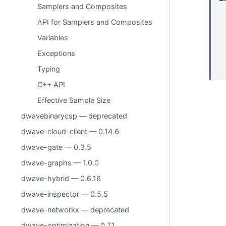
Samplers and Composites
API for Samplers and Composites
Variables
Exceptions
Typing
C++ API
Effective Sample Size
dwavebinarycsp — deprecated
dwave-cloud-client — 0.14.6
dwave-gate — 0.3.5
dwave-graphs — 1.0.0
dwave-hybrid — 0.6.16
dwave-inspector — 0.5.5
dwave-networkx — deprecated
dwave-optimization — 0.7.1