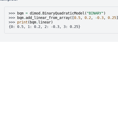
>>> 
bqm
=
dimod
.
BinaryQuadraticModel
(
"BINARY"
)
>>> 
bqm
.
add_linear_from_array
([
0.5
,
0.2
,
-
0.3
,
0.25
>>> 
print
(
bqm
.
linear
)
{0: 0.5, 1: 0.2, 2: -0.3, 3: 0.25}