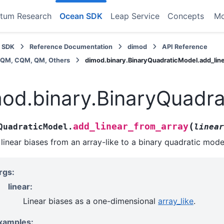
tum Research
Ocean SDK
Leap Service
Concepts
M
 SDK
Reference Documentation
dimod
API Reference
BQM, CQM, QM, Others
dimod.binary.BinaryQuadraticModel.add_lin
od.binary.BinaryQuadra
(
add_linear_from_array
QuadraticModel.
linear
linear biases from an array-like to a binary quadratic mode
rgs:
linear:
Linear biases as a one-dimensional
array_like
.
xamples: