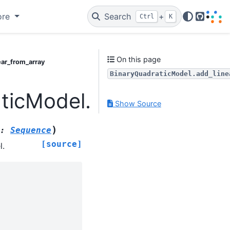
ore
Search
+
Ctrl
K
GitHub
On this page
ear_from_array
BinaryQuadraticModel.add_line
ticModel.add_linear_fr
Show Source
)
:
Sequence
[source]
l.