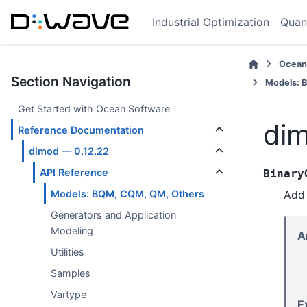
Industrial Optimization
Quan
Ocean
Section Navigation
Models: 
Get Started with Ocean Software
dim
Reference Documentation
dimod — 0.12.22
API Reference
Binary
Add 
Models: BQM, CQM, QM, Others
Generators and Application
Modeling
A
Utilities
Samples
Vartype
E