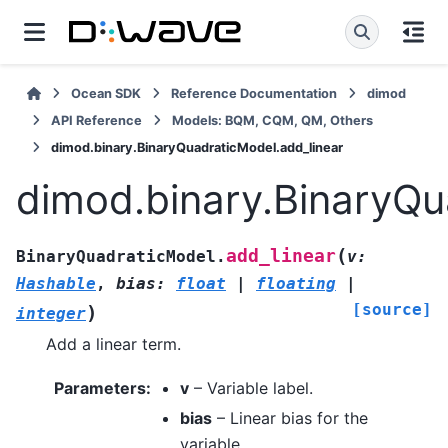
Ocean SDK
Reference Documentation
dimod
API Reference
Models: BQM, CQM, QM, Others
dimod.binary.BinaryQuadraticModel.add_linear
dimod.binary.BinaryQu
(
add_linear
BinaryQuadraticModel.
v
:
Hashable
,
bias
:
float
|
floating
|
[source]
)
integer
Add a linear term.
Parameters
:
v
– Variable label.
bias
– Linear bias for the
variable.