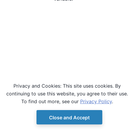
Privacy and Cookies: This site uses cookies. By
continuing to use this website, you agree to their use.
To find out more, see our
Privacy Policy
.
Close and Accept
© Copyright D-Wave.
Ocean SDK version 9.4.0.