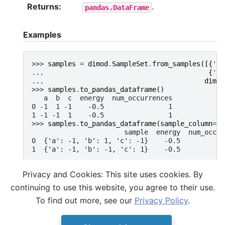
Returns
:
.
pandas.DataFrame
Examples
>>> 
samples
=
dimod
.
SampleSet
.
from_samples
([{
'a'
... 
{
'a'
... 
dimod
>>> 
samples
.
to_pandas_dataframe
()
   a  b  c  energy  num_occurrences
0 -1  1 -1    -0.5                1
1 -1 -1  1    -0.5                1
>>> 
samples
.
to_pandas_dataframe
(
sample_column
=
Tr
                       sample  energy  num_occur
0  {'a': -1, 'b': 1, 'c': -1}    -0.5           
1  {'a': -1, 'b': -1, 'c': 1}    -0.5           
Privacy and Cookies: This site uses cookies. By
Note that sample sets can be constructed to
continuing to use this website, you agree to their use.
contain data structures incompatible with the
To find out more, see our
Privacy Policy
.
target
Pandas format
.