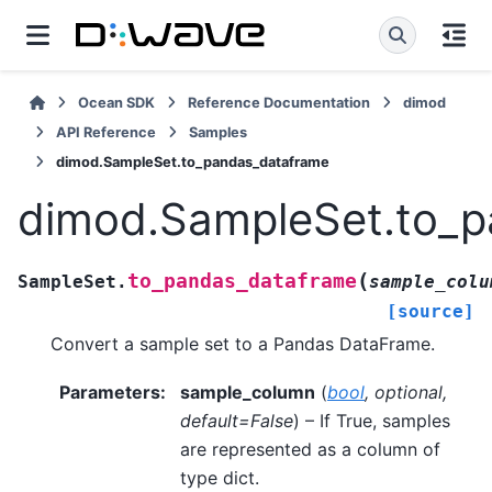
Ocean SDK
Reference Documentation
dimod
API Reference
Samples
dimod.SampleSet.to_pandas_dataframe
dimod.SampleSet.to_p
(
to_pandas_dataframe
SampleSet.
sample_colu
[source]
Convert a sample set to a Pandas DataFrame.
Parameters
:
sample_column
(
bool
,
optional
,
default=False
) – If True, samples
are represented as a column of
type dict.