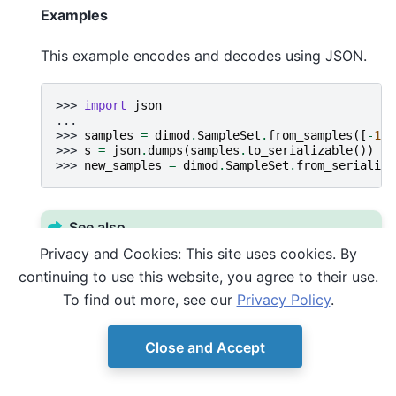
Examples
This example encodes and decodes using JSON.
>>> 
import
json
...
>>> 
samples
=
dimod
.
SampleSet
.
from_samples
([
-
1
,
>>> 
s
=
json
.
dumps
(
samples
.
to_serializable
())
>>> 
new_samples
=
dimod
.
SampleSet
.
from_serializa
See also
Privacy and Cookies: This site uses cookies. By
to_serializable()
continuing to use this website, you agree to their use.
To find out more, see our
Privacy Policy
.
Close and Accept
© Copyright D-Wave.
Ocean SDK version 9.4.0.