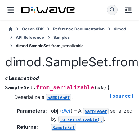
Ocean SDK
Reference Documentation
dimod
API Reference
Samples
dimod.SampleSet.from_serializable
dimod.SampleSet.from_
classmethod
(
)
from_serializable
SampleSet.
obj
[source]
Deserialize a
.
SampleSet
Parameters
:
obj
(
dict
) – A
serialized
SampleSet
by
.
to_serializable()
Returns
:
SampleSet