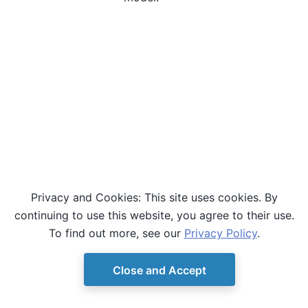
Privacy and Cookies: This site uses cookies. By
continuing to use this website, you agree to their use.
To find out more, see our
Privacy Policy
.
Close and Accept
© Copyright D-Wave.
Ocean SDK version 9.4.0.