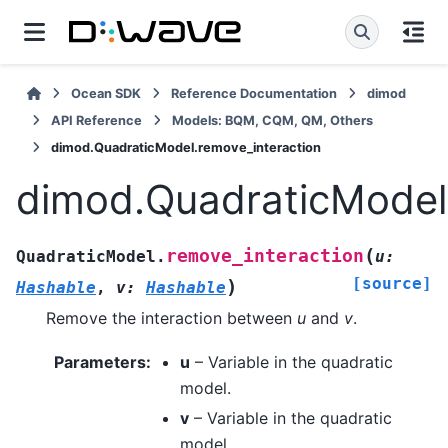
Ocean SDK
Reference Documentation
dimod
API Reference
Models: BQM, CQM, QM, Others
dimod.QuadraticModel.remove_interaction
dimod.QuadraticModel.
(
remove_interaction
QuadraticModel.
u
:
[source]
)
Hashable
,
v
:
Hashable
Remove the interaction between
u
and
v
.
Parameters
:
u
– Variable in the quadratic
model.
v
– Variable in the quadratic
model.