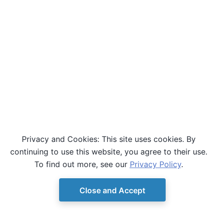
Privacy and Cookies: This site uses cookies. By
continuing to use this website, you agree to their use.
To find out more, see our
Privacy Policy
.
Close and Accept
© Copyright D-Wave.
Ocean SDK version 9.4.0.