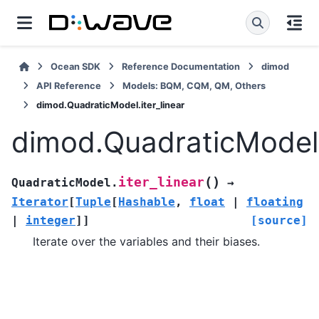
Ocean SDK
Reference Documentation
dimod
API Reference
Models: BQM, CQM, QM, Others
dimod.QuadraticModel.iter_linear
dimod.QuadraticModel.i
(
)
iter_linear
QuadraticModel.
→
Iterator
[
Tuple
[
Hashable
,
float
|
floating
|
integer
]
]
[source]
Iterate over the variables and their biases.