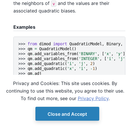
the neighbors of
and the values are their
v
associated quadratic biases.
Examples
>>> 
from
dimod
import
QuadraticModel
,
Binary
,
In
>>> 
qm
=
QuadraticModel
()
>>> 
qm
.
add_variables_from
(
'BINARY'
,
[
'x'
,
'y'
])
>>> 
qm
.
add_variables_from
(
'INTEGER'
,
[
'i'
,
'j'
])
>>> 
qm
.
add_quadratic
(
'i'
,
'j'
,
2
)
>>> 
qm
.
add_quadratic
(
'x'
,
'i'
,
-
1
)
>>> 
qm
.
adj
{'x': {'i': -1.0}, 'y': {}, 'i': {'x': -1.0, 'j'
Privacy and Cookies: This site uses cookies. By
continuing to use this website, you agree to their use.
To find out more, see our
Privacy Policy
.
Close and Accept
© Copyright D-Wave.
Ocean SDK version 9.4.0.