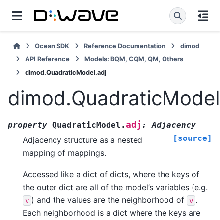
Ocean SDK
Reference Documentation
dimod
API Reference
Models: BQM, CQM, QM, Others
dimod.QuadraticModel.adj
dimod.QuadraticModel
adj
property
QuadraticModel.
:
Adjacency
[source]
Adjacency structure as a nested
mapping of mappings.
Accessed like a dict of dicts, where the keys of
the outer dict are all of the model’s variables (e.g.
) and the values are the neighborhood of
.
v
v
Each neighborhood is a dict where the keys are