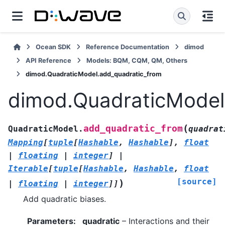
Ocean SDK
Reference Documentation
dimod
API Reference
Models: BQM, CQM, QM, Others
dimod.QuadraticModel.add_quadratic_from
dimod.QuadraticModel
(
add_quadratic_from
QuadraticModel.
quadrat
Mapping
[
tuple
[
Hashable
,
Hashable
]
,
float
|
floating
|
integer
]
|
Iterable
[
tuple
[
Hashable
,
Hashable
,
float
[source]
)
|
floating
|
integer
]
]
Add quadratic biases.
Parameters
:
quadratic
– Interactions and their