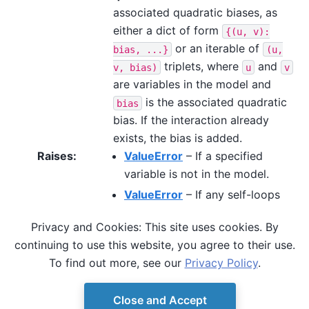
associated quadratic biases, as
either a dict of form
{(u,
v):
or an iterable of
bias,
...}
(u,
triplets, where
and
v,
bias)
u
v
are variables in the model and
is the associated quadratic
bias
bias. If the interaction already
exists, the bias is added.
Raises
:
ValueError
– If a specified
variable is not in the model.
ValueError
– If any self-loops
are given on binary-valued
Privacy and Cookies: This site uses cookies. By
variables. E.g.
is
(u,
u,
bias)
continuing to use this website, you agree to their use.
not a valid triplet for spin
To find out more, see our
Privacy Policy
.
variables.
Close and Accept