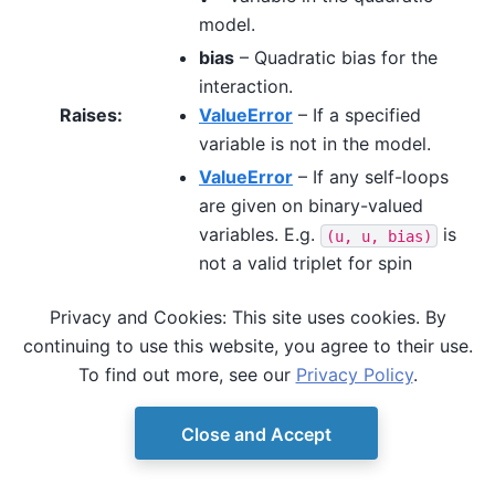
model.
bias
– Quadratic bias for the
interaction.
Raises
:
ValueError
– If a specified
variable is not in the model.
ValueError
– If any self-loops
are given on binary-valued
variables. E.g.
is
(u,
u,
bias)
not a valid triplet for spin
variables.
Privacy and Cookies: This site uses cookies. By
continuing to use this website, you agree to their use.
To find out more, see our
Privacy Policy
.
Close and Accept
© Copyright D-Wave.
Ocean SDK version 9.4.0.