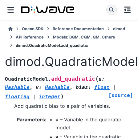
Ocean SDK
Reference Documentation
dimod
API Reference
Models: BQM, CQM, QM, Others
dimod.QuadraticModel.add_quadratic
dimod.QuadraticModel
(
add_quadratic
QuadraticModel.
u
:
Hashable
,
v
:
Hashable
,
bias
:
float
|
[source]
)
floating
|
integer
Add quadratic bias to a pair of variables.
Parameters
:
u
– Variable in the quadratic
model.
v
– Variable in the quadratic