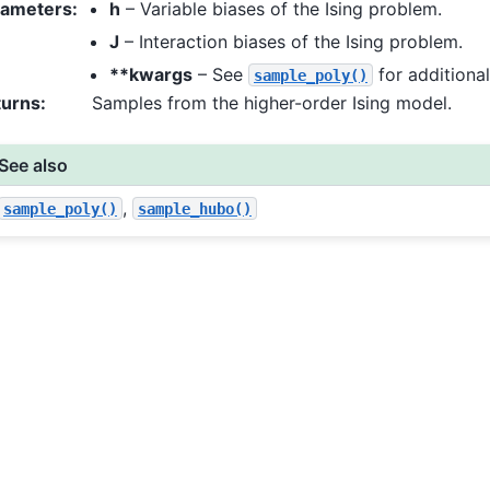
rameters
:
h
– Variable biases of the Ising problem.
J
– Interaction biases of the Ising problem.
**kwargs
– See
for additional
sample_poly()
turns
:
Samples from the higher-order Ising model.
See also
,
sample_poly()
sample_hubo()