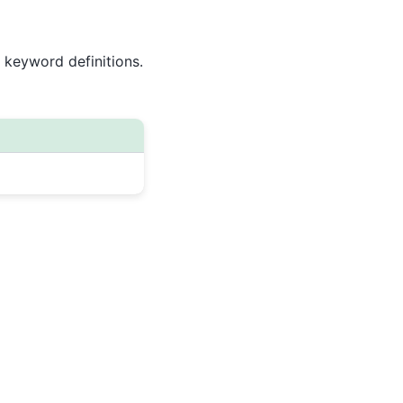
 keyword definitions.