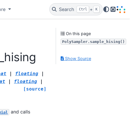
ore
Search
+
Ctrl
K
GitHub
On this page
PolySampler.sample_hising()
_hising
Show Source
oat
|
floating
|
at
|
floating
|
[source]
and calls
mial