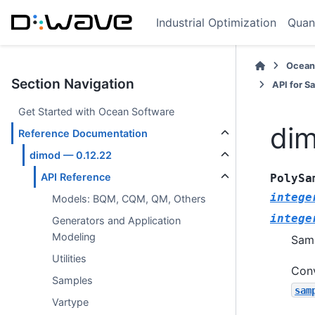
Industrial Optimization
Quan
Ocean
Section Navigation
API for S
Get Started with Ocean Software
dim
Reference Documentation
dimod — 0.12.22
API Reference
PolySa
intege
Models: BQM, CQM, QM, Others
intege
Generators and Application
Modeling
Samp
Utilities
Conv
Samples
sam
Vartype