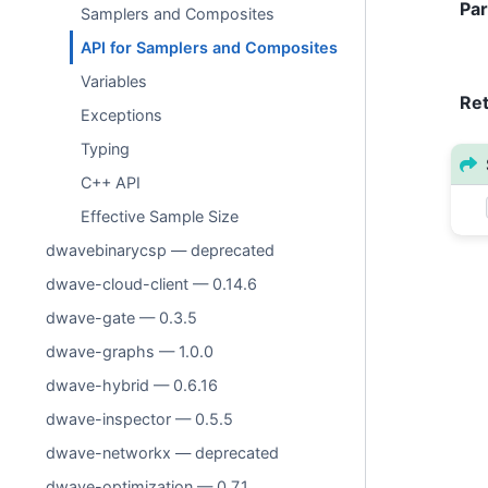
Pa
Samplers and Composites
API for Samplers and Composites
Variables
Re
Exceptions
Typing
C++ API
Effective Sample Size
dwavebinarycsp — deprecated
dwave-cloud-client — 0.14.6
dwave-gate — 0.3.5
dwave-graphs — 1.0.0
dwave-hybrid — 0.6.16
dwave-inspector — 0.5.5
dwave-networkx — deprecated
dwave-optimization — 0.7.1