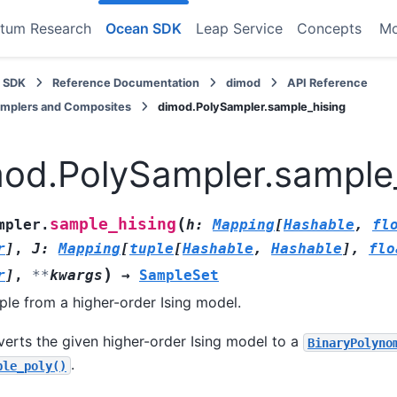
tum Research
Ocean SDK
Leap Service
Concepts
M
 SDK
Reference Documentation
dimod
API Reference
amplers and Composites
dimod.PolySampler.sample_hising
od.PolySampler.sample
(
sample_hising
mpler.
h
:
Mapping
[
Hashable
,
fl
r
]
,
J
:
Mapping
[
tuple
[
Hashable
,
Hashable
]
,
flo
)
r
]
,
**
kwargs
→
SampleSet
le from a higher-order Ising model.
erts the given higher-order Ising model to a
BinaryPolyno
.
ple_poly()