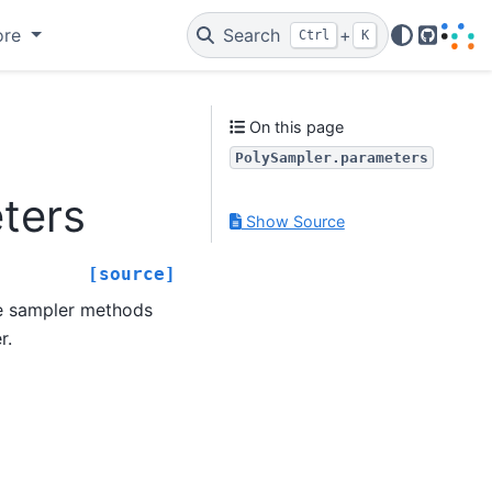
ore
Search
+
Ctrl
K
GitHub
On this page
PolySampler.parameters
ters
Show Source
[source]
he sampler methods
r.