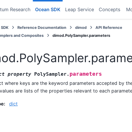
tum Research
Ocean SDK
Leap Service
Concepts
M
 SDK
Reference Documentation
dimod
API Reference
amplers and Composites
dimod.PolySampler.parameters
od.PolySampler.parame
parameters
ct
property
PolySampler.
ct where keys are the keyword parameters accepted by t
values are lists of the properties relevant to each paramete
pe
:
dict