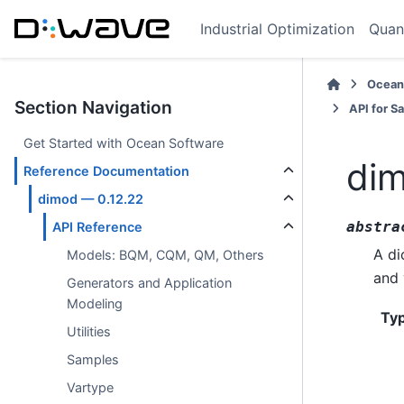
Industrial Optimization
Quan
Ocean
Section Navigation
API for S
Get Started with Ocean Software
dim
Reference Documentation
dimod — 0.12.22
abstra
API Reference
A di
Models: BQM, CQM, QM, Others
and 
Generators and Application
Modeling
Ty
Utilities
Samples
Vartype