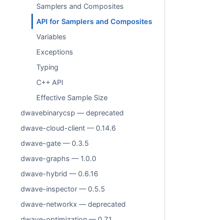
Samplers and Composites
API for Samplers and Composites
Variables
Exceptions
Typing
C++ API
Effective Sample Size
dwavebinarycsp — deprecated
dwave-cloud-client — 0.14.6
dwave-gate — 0.3.5
dwave-graphs — 1.0.0
dwave-hybrid — 0.6.16
dwave-inspector — 0.5.5
dwave-networkx — deprecated
dwave-optimization — 0.7.1