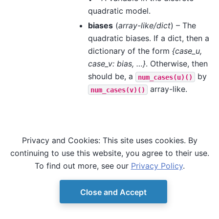
quadratic model.
biases
(
array-like/dict
) – The
quadratic biases. If a dict, then a
dictionary of the form
{case_u,
case_v: bias, …}
. Otherwise, then
should be, a
by
num_cases(u)()
array-like.
num_cases(v)()
Privacy and Cookies: This site uses cookies. By
continuing to use this website, you agree to their use.
To find out more, see our
Privacy Policy
.
Close and Accept
© Copyright D-Wave.
Ocean SDK version 9.4.0.