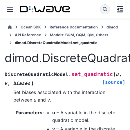
Ocean SDK
Reference Documentation
dimod
API Reference
Models: BQM, CQM, QM, Others
dimod.DiscreteQuadraticModel.set_quadratic
dimod.DiscreteQuadrat
(
set_quadratic
DiscreteQuadraticModel.
u
,
[source]
)
v
,
biases
Set biases associated with the interaction
between
u
and
v
.
Parameters
:
u
– A variable in the discrete
quadratic model.
v
– A variable in the discrete