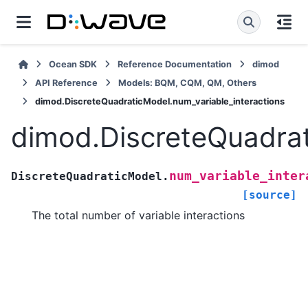
Ocean SDK
Reference Documentation
dimod
API Reference
Models: BQM, CQM, QM, Others
dimod.DiscreteQuadraticModel.num_variable_interactions
dimod.DiscreteQuadrat
num_variable_inter
DiscreteQuadraticModel.
[source]
The total number of variable interactions