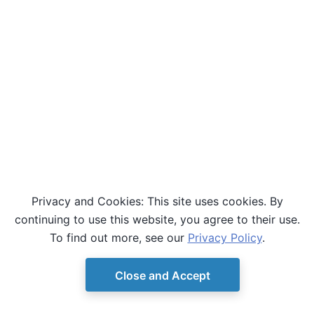
Privacy and Cookies: This site uses cookies. By
continuing to use this website, you agree to their use.
To find out more, see our
Privacy Policy
.
Close and Accept
© Copyright D-Wave.
Ocean SDK version 9.4.0.