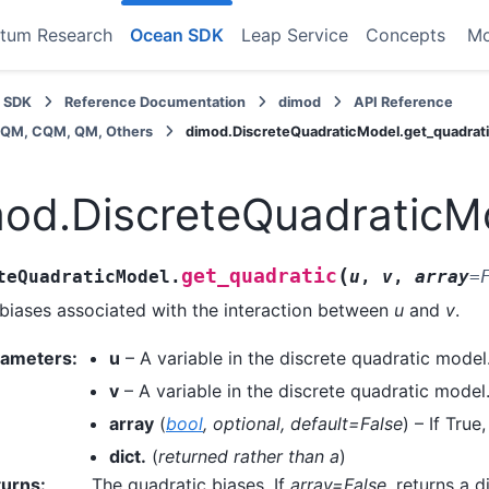
tum Research
Ocean SDK
Leap Service
Concepts
M
 SDK
Reference Documentation
dimod
API Reference
BQM, CQM, QM, Others
dimod.DiscreteQuadraticModel.get_quadrat
od.DiscreteQuadraticMo
(
get_quadratic
teQuadraticModel.
u
,
v
,
array
=
biases associated with the interaction between
u
and
v
.
rameters
:
u
– A variable in the discrete quadratic model
v
– A variable in the discrete quadratic model
array
(
bool
,
optional
,
default=False
) – If True
dict.
(
returned rather than a
)
turns
:
The quadratic biases. If
array=False
, returns a 