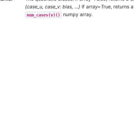
{case_u, case_v: bias, …}
If
array=True
, returns 
numpy array.
num_cases(v)()