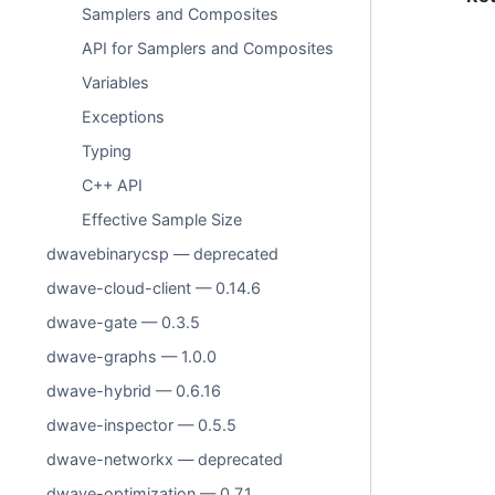
Samplers and Composites
API for Samplers and Composites
Variables
Exceptions
Typing
C++ API
Effective Sample Size
dwavebinarycsp — deprecated
dwave-cloud-client — 0.14.6
dwave-gate — 0.3.5
dwave-graphs — 1.0.0
dwave-hybrid — 0.6.16
dwave-inspector — 0.5.5
dwave-networkx — deprecated
dwave-optimization — 0.7.1