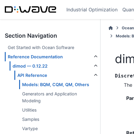
Industrial Optimization
Quan
Ocean
Section Navigation
Models: 
Get Started with Ocean Software
dim
Reference Documentation
dimod — 0.12.22
API Reference
Discre
The 
Models: BQM, CQM, QM, Others
Generators and Application
Pa
Modeling
Utilities
Samples
Vartype
Re