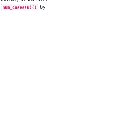
a
by
num_cases(u)()