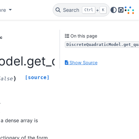
ore
Search
+
Ctrl
K
GitHub
On this page
ic
DiscreteQuadraticModel.get_qu
del.get_quadratic
Show Source
[source]
)
False
.
.
, a dense array is
dictionary of the form