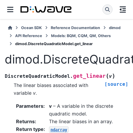
Ocean SDK
Reference Documentation
dimod
API Reference
Models: BQM, CQM, QM, Others
dimod.DiscreteQuadraticModel.get_linear
dimod.DiscreteQuadrat
(
)
get_linear
DiscreteQuadraticModel.
v
[source]
The linear biases associated with
variable
v
.
Parameters
:
v
– A variable in the discrete
quadratic model.
Returns
:
The linear biases in an array.
Return type
:
ndarray