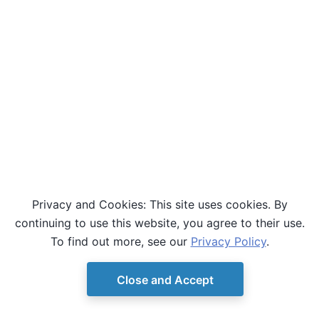
Privacy and Cookies: This site uses cookies. By
continuing to use this website, you agree to their use.
To find out more, see our
Privacy Policy
.
Close and Accept
© Copyright D-Wave.
Ocean SDK version 9.4.0.