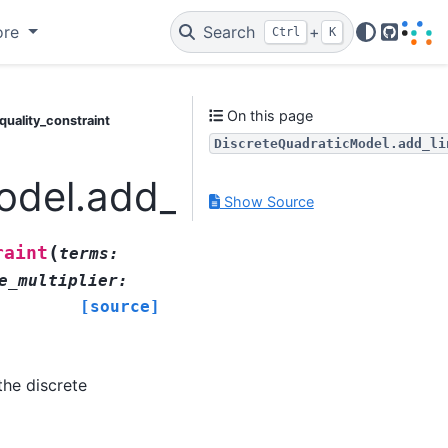
ore
Search
+
Ctrl
K
GitHub
On this page
uality_constraint
DiscreteQuadraticModel.add_li
del.add_linear_equality
Show Source
(
raint
terms
:
e_multiplier
:
[source]
the discrete