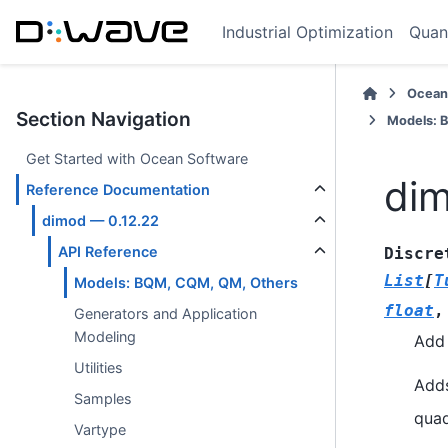
Industrial Optimization
Quan
Ocean
Section Navigation
Models: 
Get Started with Ocean Software
dim
Reference Documentation
dimod — 0.12.22
API Reference
Discre
List
[
T
Models: BQM, CQM, QM, Others
float
Generators and Application
Modeling
Add 
Utilities
Adds
Samples
quad
Vartype