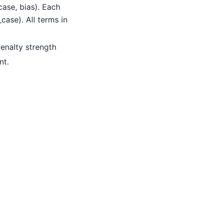
 case, bias). Each
_case). All terms in
penalty strength
nt.