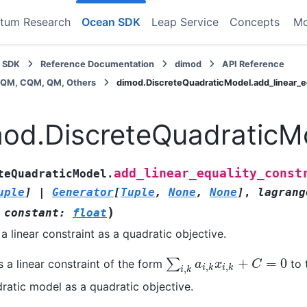
tum Research
Ocean SDK
Leap Service
Concepts
M
 SDK
Reference Documentation
dimod
API Reference
BQM, CQM, QM, Others
dimod.DiscreteQuadraticModel.add_linear_eq
od.DiscreteQuadraticMo
add_linear_equality_const
teQuadraticModel.
uple
]
|
Generator
[
Tuple
,
None
,
None
]
,
lagrang
)
,
constant
:
float
a linear constraint as a quadratic objective.
+
=
0
∑
 a linear constraint of the form
to 
∑
i
,
k
a
i
,
k
x
i
,
k
+
C
=
0
a
x
C
,
,
,
i
k
i
k
i
k
ratic model as a quadratic objective.