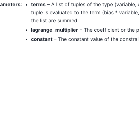
rameters
:
terms
– A list of tuples of the type (variable,
tuple is evaluated to the term (bias * variable
the list are summed.
lagrange_multiplier
– The coefficient or the 
constant
– The constant value of the constrai