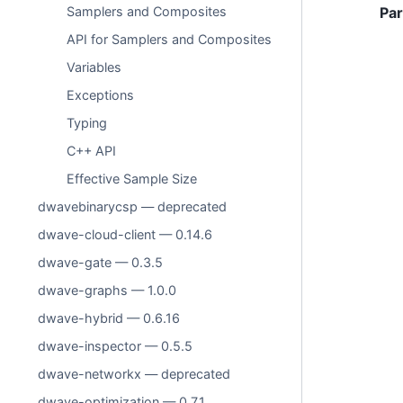
Samplers and Composites
Pa
API for Samplers and Composites
Variables
Exceptions
Typing
C++ API
Effective Sample Size
dwavebinarycsp — deprecated
dwave-cloud-client — 0.14.6
dwave-gate — 0.3.5
dwave-graphs — 1.0.0
dwave-hybrid — 0.6.16
dwave-inspector — 0.5.5
dwave-networkx — deprecated
dwave-optimization — 0.7.1