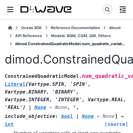
Ocean SDK
Reference Documentation
dimod
API Reference
Models: BQM, CQM, QM, Others
dimod.ConstrainedQuadraticModel.num_quadratic_variables
dimod.ConstrainedQua
num_quadratic_v
ConstrainedQuadraticModel.
Literal
[
Vartype.SPIN
,
'SPIN'
,
Vartype.BINARY
,
'BINARY'
,
Vartype.INTEGER
,
'INTEGER'
,
Vartype.REAL
,
'REAL'
]
|
None
=
None
,
*
,
)
include_objective
:
bool
|
None
=
None
→
int
[source]
Number of variables with at least one quadratic