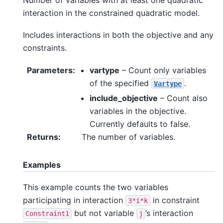
interaction in the constrained quadratic model.
Includes interactions in both the objective and any
constraints.
Parameters
:
vartype
– Count only variables
of the specified
.
Vartype
include_objective
– Count also
variables in the objective.
Currently defaults to false.
Returns
:
The number of variables.
Examples
This example counts the two variables
participating in interaction
in constraint
3*i*k
but not variable
’s interaction
Constraint1
j