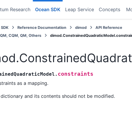
tum Research
Ocean SDK
Leap Service
Concepts
M
 SDK
Reference Documentation
dimod
API Reference
BQM, CQM, QM, Others
dimod.ConstrainedQuadraticModel.constrai
od.ConstrainedQuadrat
constraints
ainedQuadraticModel.
traints as a mapping.
 dictionary and its contents should not be modified.