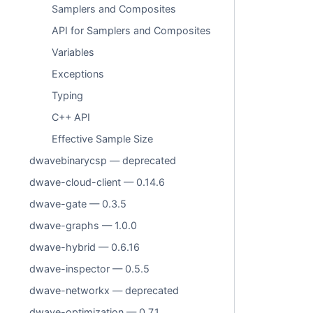
Samplers and Composites
API for Samplers and Composites
Variables
Exceptions
Typing
C++ API
Effective Sample Size
dwavebinarycsp — deprecated
dwave-cloud-client — 0.14.6
dwave-gate — 0.3.5
dwave-graphs — 1.0.0
dwave-hybrid — 0.6.16
dwave-inspector — 0.5.5
dwave-networkx — deprecated
dwave-optimization — 0.7.1