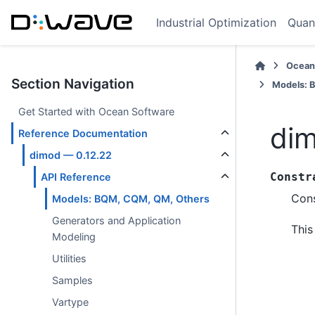
Industrial Optimization
Quan
Ocean
Section Navigation
Models: 
Get Started with Ocean Software
dim
Reference Documentation
dimod — 0.12.22
Constr
API Reference
Cons
Models: BQM, CQM, QM, Others
Generators and Application
This
Modeling
Utilities
Samples
Vartype