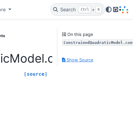
ore
Search
+
Ctrl
K
GitHub
On this page
nts
ConstrainedQuadraticModel.con
icModel.constraints
Show Source
[source]