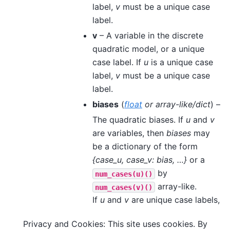
label,
v
must be a unique case
label.
v
– A variable in the discrete
quadratic model, or a unique
case label. If
u
is a unique case
label,
v
must be a unique case
label.
biases
(
float
or
array-like/dict
) –
The quadratic biases. If
u
and
v
are variables, then
biases
may
be a dictionary of the form
{case_u, case_v: bias, …}
or a
by
num_cases(u)()
array-like.
num_cases(v)()
If
u
and
v
are unique case labels,
the quadratic bias is a real
Privacy and Cookies: This site uses cookies. By
number.