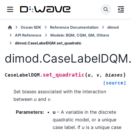
Ocean SDK
Reference Documentation
dimod
API Reference
Models: BQM, CQM, QM, Others
dimod.CaseLabelDQM.set_quadratic
dimod.CaseLabelDQM.s
(
)
set_quadratic
CaseLabelDQM.
u
,
v
,
biases
[source]
Set biases associated with the interaction
between
u
and
v
.
Parameters
:
u
– A variable in the discrete
quadratic model, or a unique
case label. If
u
is a unique case