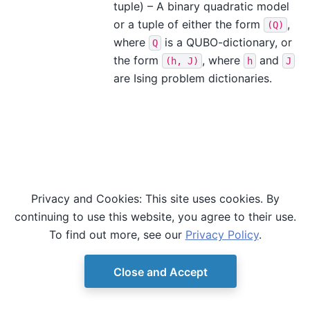
tuple) – A binary quadratic model
or a tuple of either the form
,
(Q)
where
is a QUBO-dictionary, or
Q
the form
, where
and
(h,
J)
h
J
are Ising problem dictionaries.
Privacy and Cookies: This site uses cookies. By
continuing to use this website, you agree to their use.
To find out more, see our
Privacy Policy
.
Close and Accept
© Copyright D-Wave.
Ocean SDK version 9.4.0.