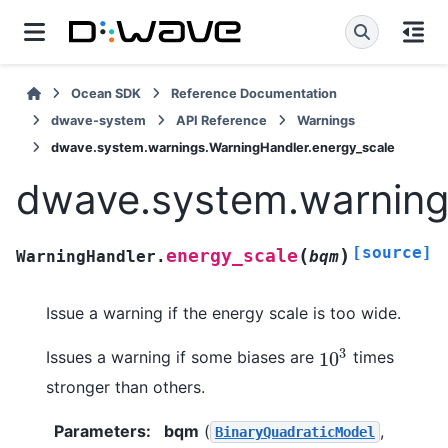
Ocean SDK
Reference Documentation
dwave-system
API Reference
Warnings
dwave.system.warnings.WarningHandler.energy_scale
dwave.system.warning
[source]
(
)
energy_scale
WarningHandler.
bqm
Issue a warning if the energy scale is too wide.
3
Issues a warning if some biases are
times
10
10
3
stronger than others.
Parameters
:
bqm
(
,
BinaryQuadraticModel