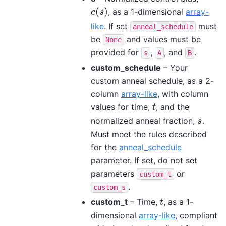
(
)
, as a 1-dimensional
array-
c
(
s
)
c
s
like
. If set
must
anneal_schedule
be
and values must be
None
provided for
,
, and
.
s
A
B
custom_schedule
– Your
custom anneal schedule, as a 2-
column
array-like
, with column
values for time,
, and the
t
t
normalized anneal fraction,
.
s
s
Must meet the rules described
for the
anneal_schedule
parameter. If set, do not set
parameters
or
custom_t
.
custom_s
custom_t
– Time,
, as a 1-
t
t
dimensional
array-like
, compliant