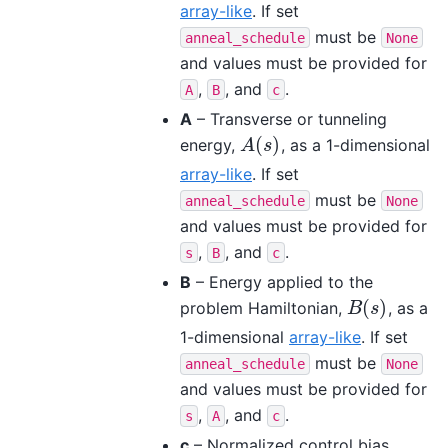
array-like
. If set
must be
anneal_schedule
None
and values must be provided for
,
, and
.
A
B
c
A
– Transverse or tunneling
(
)
energy,
, as a 1-dimensional
A
(
s
)
A
s
array-like
. If set
must be
anneal_schedule
None
and values must be provided for
,
, and
.
s
B
c
B
– Energy applied to the
(
)
problem Hamiltonian,
, as a
B
(
s
)
B
s
1-dimensional
array-like
. If set
must be
anneal_schedule
None
and values must be provided for
,
, and
.
s
A
c
c
– Normalized control bias,