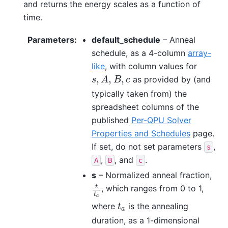
and returns the energy scales as a function of
time.
Parameters
:
default_schedule
– Anneal
schedule, as a 4-column
array-
like
, with column values for
,
,
,
as provided by (and
s
,
A
,
B
,
c
s
A
B
c
typically taken from) the
spreadsheet columns of the
published
Per-QPU Solver
Properties and Schedules
page.
If set, do not set parameters
,
s
,
, and
.
A
B
c
s
– Normalized anneal fraction,
t
, which ranges from 0 to 1,
t
t
a
t
a
where
is the annealing
t
a
t
a
duration, as a 1-dimensional