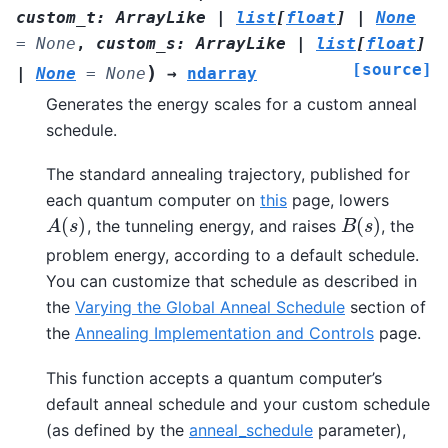
custom_t
:
ArrayLike
|
list
[
float
]
|
None
=
None
,
custom_s
:
ArrayLike
|
list
[
float
]
[source]
)
|
None
=
None
→
ndarray
Generates the energy scales for a custom anneal
schedule.
The standard annealing trajectory, published for
each quantum computer on
this
page, lowers
(
)
(
)
, the tunneling energy, and raises
, the
A
(
s
)
B
(
s
)
A
s
B
s
problem energy, according to a default schedule.
You can customize that schedule as described in
the
Varying the Global Anneal Schedule
section of
the
Annealing Implementation and Controls
page.
This function accepts a quantum computer’s
default anneal schedule and your custom schedule
(as defined by the
anneal_schedule
parameter),