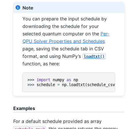
Note
You can prepare the input schedule by
downloading the schedule for your
selected quantum computer on the
Per-
QPU Solver Properties and Schedules
page, saving the schedule tab in CSV
format, and using NumPy’s
loadtxt()
function, as here:
>>> 
import
numpy
as
np
>>> 
schedule
=
np
.
loadtxt
(
schedule_csv_filen
Examples
For a default schedule provided as array
, this example returns the energy