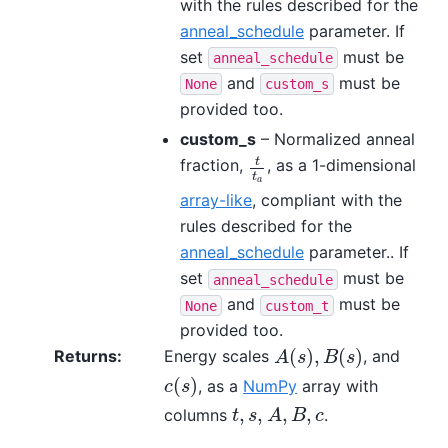
with the rules described for the
anneal_schedule
parameter. If
set
must be
anneal_schedule
and
must be
None
custom_s
provided too.
custom_s
– Normalized anneal
t
fraction,
, as a 1-dimensional
t
t
a
t
a
array-like
, compliant with the
rules described for the
anneal_schedule
parameter.. If
set
must be
anneal_schedule
and
must be
None
custom_t
provided too.
(
)
,
(
)
Returns
:
Energy scales
, and
A
(
s
)
,
B
(
s
)
A
s
B
s
(
)
, as a
NumPy
array with
c
(
s
)
c
s
,
,
,
,
columns
.
t
,
s
,
A
,
B
,
c
t
s
A
B
c