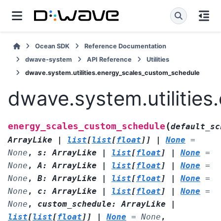
Ocean SDK
Reference Documentation
dwave-system
API Reference
Utilities
dwave.system.utilities.energy_scales_custom_schedule
dwave.system.utilitie
(
energy_scales_custom_schedule
default_sc
ArrayLike
|
list
[
list
[
float
]
]
|
None
=
None
,
s
:
ArrayLike
|
list
[
float
]
|
None
=
None
,
A
:
ArrayLike
|
list
[
float
]
|
None
=
None
,
B
:
ArrayLike
|
list
[
float
]
|
None
=
None
,
c
:
ArrayLike
|
list
[
float
]
|
None
=
None
,
custom_schedule
:
ArrayLike
|
list
[
list
[
float
]
]
|
None
=
None
,