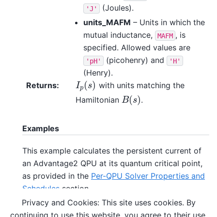
(Joules).
'J'
units_MAFM
– Units in which the
mutual inductance,
, is
MAFM
specified. Allowed values are
(picohenry) and
'pH'
'H'
(Henry).
(
)
Returns
:
with units matching the
I
p
(
s
)
I
s
p
(
)
Hamiltonian
.
B
(
s
)
B
s
Examples
This example calculates the persistent current of
an Advantage2 QPU at its quantum critical point,
as provided in the
Per-QPU Solver Properties and
Schedules
section.
Privacy and Cookies: This site uses cookies. By
continuing to use this website, you agree to their use.
>>> 
from
dwave.system.temperatures
import
Ip_in_