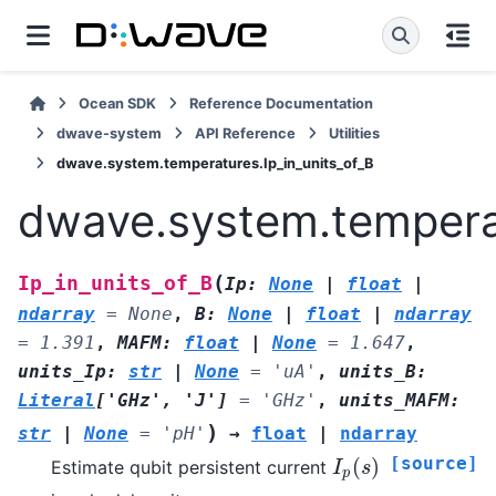
Ocean SDK
Reference Documentation
dwave-system
API Reference
Utilities
dwave.system.temperatures.Ip_in_units_of_B
dwave.system.temperat
(
Ip_in_units_of_B
Ip
:
None
|
float
|
ndarray
=
None
,
B
:
None
|
float
|
ndarray
=
1.391
,
MAFM
:
float
|
None
=
1.647
,
units_Ip
:
str
|
None
=
'uA'
,
units_B
:
Literal
[
'GHz'
,
'J'
]
=
'GHz'
,
units_MAFM
:
)
str
|
None
=
'pH'
→
float
|
ndarray
[source]
(
)
Estimate qubit persistent current
I
p
(
s
)
I
s
p