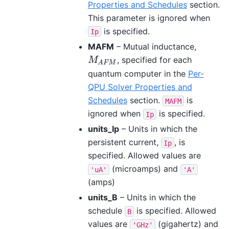
Properties and Schedules
section.
This parameter is ignored when
is specified.
Ip
MAFM
– Mutual inductance,
, specified for each
M
A
F
M
M
A
F
M
quantum computer in the
Per-
QPU Solver Properties and
Schedules
section.
is
MAFM
ignored when
is specified.
Ip
units_Ip
– Units in which the
persistent current,
, is
Ip
specified. Allowed values are
(microamps) and
'uA'
'A'
(amps)
units_B
– Units in which the
schedule
is specified. Allowed
B
values are
(gigahertz) and
'GHz'