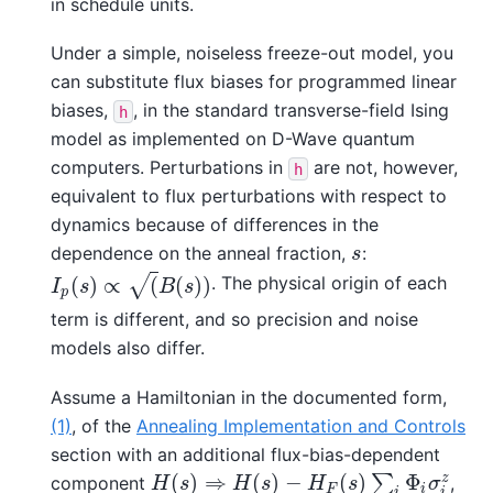
in schedule units.
Under a simple, noiseless freeze-out model, you
can substitute flux biases for programmed linear
biases,
, in the standard transverse-field Ising
h
model as implemented on D-Wave quantum
computers. Perturbations in
are not, however,
h
equivalent to flux perturbations with respect to
dynamics because of differences in the
dependence on the anneal fraction,
:
s
s
. The physical origin of each
(
)
∝
(
(
)
)
I
p
(
s
)
∝
(
B
(
s
)
)
√
I
s
B
s
p
term is different, and so precision and noise
models also differ.
Assume a Hamiltonian in the documented form,
(1)
, of the
Annealing Implementation and Controls
section with an additional flux-bias-dependent
(
)
⇒
(
)
−
(
)
Φ
z
∑
component
,
H
(
s
)
⇒
H
(
s
)
−
H
F
(
s
)
∑
i
Φ
i
σ
i
z
H
s
H
s
H
s
σ
F
i
i
i