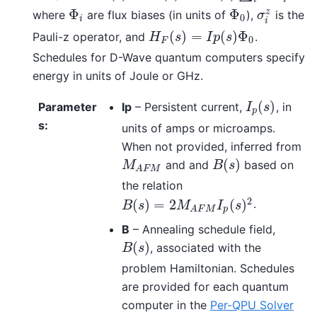
Φ
Φ
z
where
are flux biases (in units of
),
is the
Φ
i
Φ
0
σ
i
z
σ
0
i
i
(
)
=
(
)
Φ
Pauli-z operator, and
.
H
F
(
s
)
=
I
p
(
s
)
Φ
0
H
s
I
p
s
0
F
Schedules for D-Wave quantum computers specify
energy in units of Joule or GHz.
(
)
Parameter
Ip
– Persistent current,
, in
I
p
(
s
)
I
s
p
s
:
units of amps or microamps.
When not provided, inferred from
(
)
and and
based on
M
A
F
M
B
(
s
)
M
B
s
A
F
M
the relation
2
(
)
=
2
(
)
.
B
(
s
)
=
2
M
A
F
M
I
p
(
s
)
2
B
s
M
I
s
p
A
F
M
B
– Annealing schedule field,
(
)
, associated with the
B
(
s
)
B
s
problem Hamiltonian. Schedules
are provided for each quantum
computer in the
Per-QPU Solver